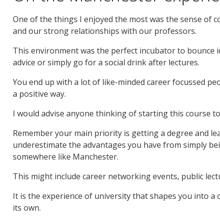
One of the things I enjoyed the most was the sense of
and our strong relationships with our professors.
This environment was the perfect incubator to bounce id
advice or simply go for a social drink after lectures.
You end up with a lot of like-minded career focussed pe
a positive way.
I would advise anyone thinking of starting this course to
Remember your main priority is getting a degree and learn
underestimate the advantages you have from simply bein
somewhere like Manchester.
This might include career networking events, public lecture
It is the experience of university that shapes you into a
its own.