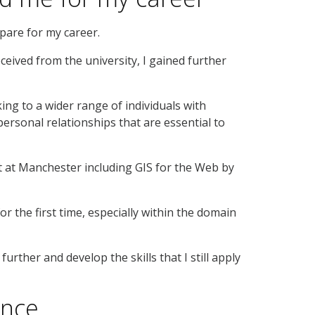
pare for my career.
ceived from the university, I gained further
king to a wider range of individuals with
personal relationships that are essential to
st at Manchester including GIS for the Web by
 the first time, especially within the domain
urther and develop the skills that I still apply
ence