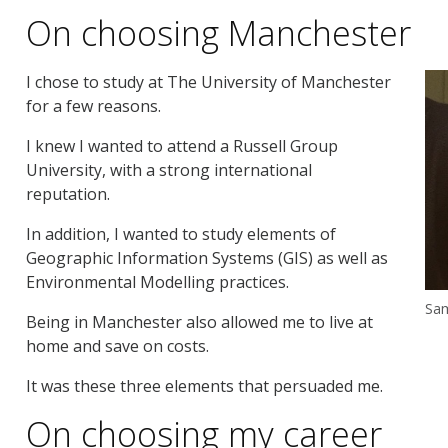
On choosing Manchester
I chose to study at The University of Manchester
for a few reasons.
I knew I wanted to attend a Russell Group
University, with a strong international
reputation.
In addition, I wanted to study elements of
Geographic Information Systems (GIS) as well as
Environmental Modelling practices.
Sam
Being in Manchester also allowed me to live at
home and save on costs.
It was these three elements that persuaded me.
On choosing my career