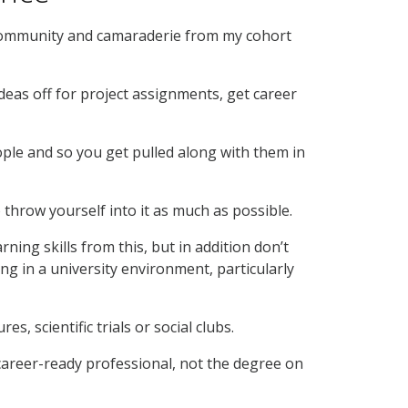
 community and camaraderie from my cohort
eas off for project assignments, get career
ople and so you get pulled along with them in
 throw yourself into it as much as possible.
ing skills from this, but in addition don’t
g in a university environment, particularly
s, scientific trials or social clubs.
 career-ready professional, not the degree on