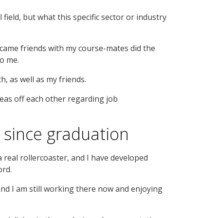
field, but what this specific sector or industry
came friends with my course-mates did the
to me.
, as well as my friends.
deas off each other regarding job
since graduation
 real rollercoaster, and I have developed
ord.
nd I am still working there now and enjoying