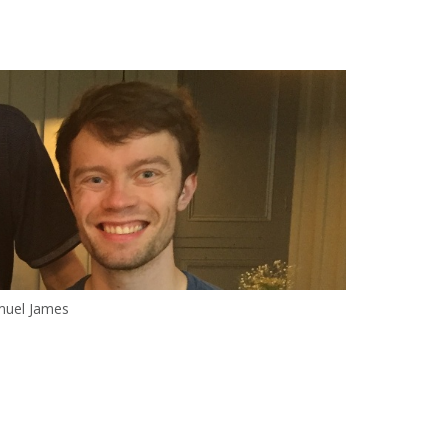
uel James