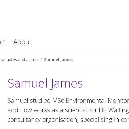
ct
About
raduates and alumni
Samuel James
Samuel James
Samuel studied MSc Environmental Monitori
and now works as a scientist for HR Walling
consultancy organisation, specialising in c