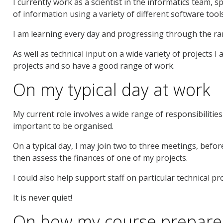
I currently work as a scientist in the informatics team, s
of information using a variety of different software tool
I am learning every day and progressing through the ra
As well as technical input on a wide variety of projects 
projects and so have a good range of work.
On my typical day at work
My current role involves a wide range of responsibilities 
important to be organised.
On a typical day, I may join two to three meetings, bef
then assess the finances of one of my projects.
I could also help support staff on particular technical p
It is never quiet!
On how my course prepare