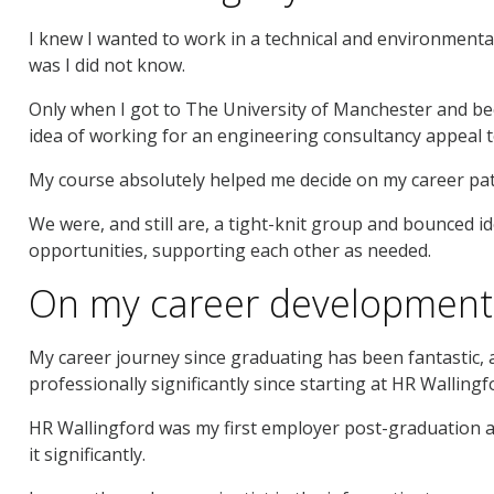
I knew I wanted to work in a technical and environmental 
was I did not know.
Only when I got to The University of Manchester and be
idea of working for an engineering consultancy appeal 
My course absolutely helped me decide on my career path
We were, and still are, a tight-knit group and bounced i
opportunities, supporting each other as needed.
On my career development 
My career journey since graduating has been fantastic, a
professionally significantly since starting at HR Wallingf
HR Wallingford was my first employer post-graduation a
it significantly.