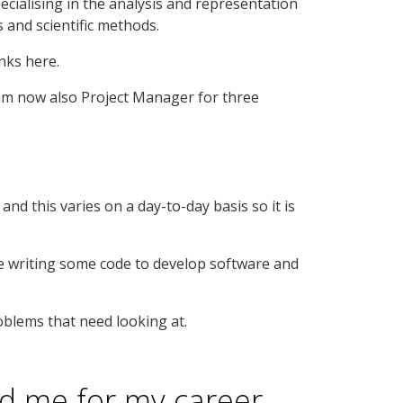
pecialising in the analysis and representation
s and scientific methods.
nks here.
I am now also Project Manager for three
and this varies on a day-to-day basis so it is
ore writing some code to develop software and
roblems that need looking at.
d me for my career