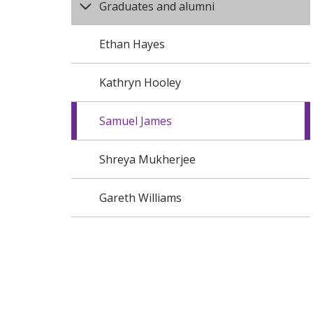
Graduates and alumni
Ethan Hayes
Kathryn Hooley
Samuel James
Shreya Mukherjee
Gareth Williams