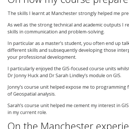
The skills I learnt at Manchester strongly helped me pre
As well as the strong technical and academic outputs I re
skills in communication and problem-solving.
In particular as a master’s student, you often end up tal
different skills and subsequently developing those inter
your professional development.
I particularly enjoyed the GIS-focused course units whil
Dr Jonny Huck and Dr Sarah Lindley’s module on GIS.
Jonny’s course unit helped expose me to programming for
of Geospatial analysis.
Sarah’s course unit helped me cement my interest in GIS f
in my current role.
On the Manchester experi