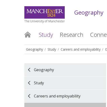
Geography
Study
Research
Conne
Geography
Study
Careers and employability
G
Geography
Study
Careers and employability