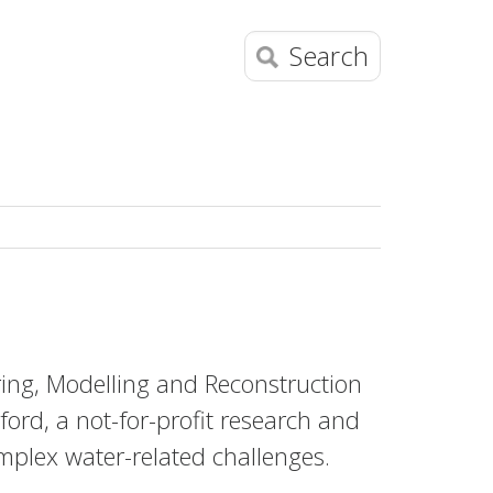
Search
ng, Modelling and Reconstruction
ford, a not-for-profit research and
omplex water-related challenges.