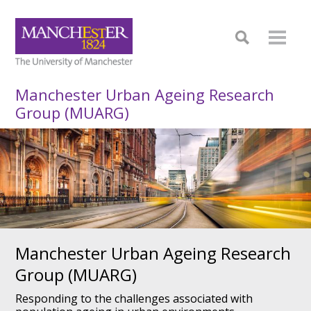
Manchester Urban Ageing Research
Group (MUARG)
Manchester Urban Ageing
Research
Group (MUARG)
Responding to the challenges associated with