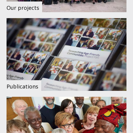
Our projects
Publications