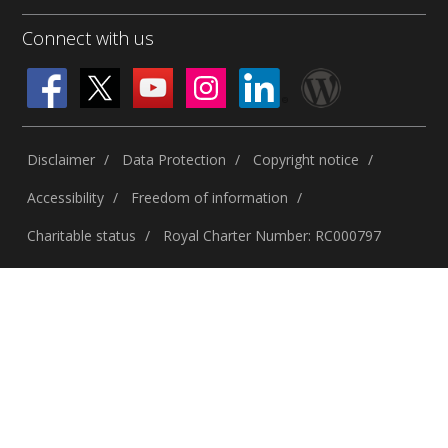
Connect with us
Disclaimer
Data Protection
Copyright notice
Accessibility
Freedom of information
Charitable status
Royal Charter Number: RC000797