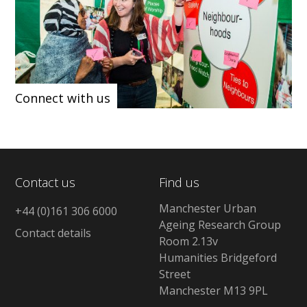
Connect with us
Contact us
Find us
Manchester Urban
+44 (0)161 306 6000
Ageing Research Group
Contact details
Room 2.13v
Humanities Bridgeford
Street
Manchester M13 9PL