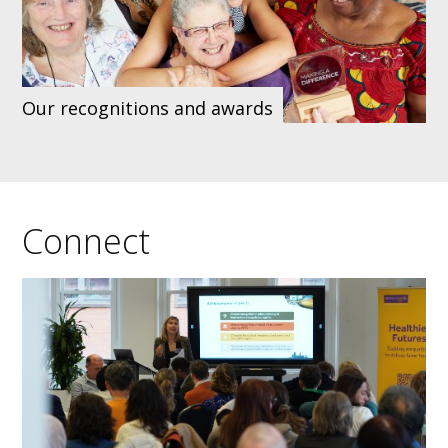
Our recognitions and awards
Connect