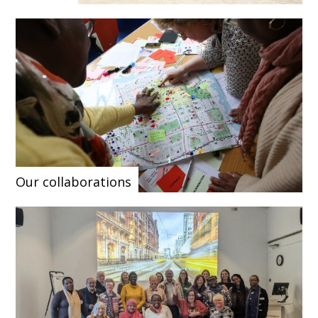
Our collaborations