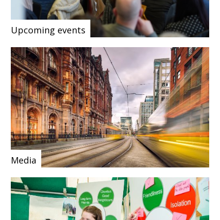
Upcoming events
Media