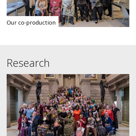
Our co-production
Research