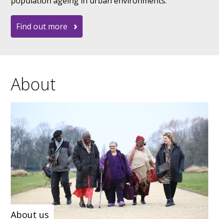
population ageing in urban environments.
Find out more
About
About us