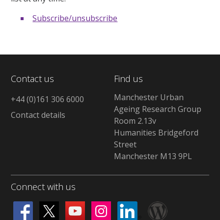
Subscribe/unsubscribe
Contact us
Find us
Manchester Urban
+44 (0)161 306 6000
Ageing Research Group
Contact details
Room 2.13v
Humanities Bridgeford
Street
Manchester M13 9PL
Connect with us