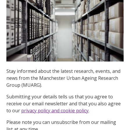
Stay informed about the latest research, events, and
news from the Manchester Urban Ageing Research
Group (MUARG).
Submitting your details tells us that you agree to
receive our email newsletter and that you also agree
to our
privacy policy and cookie policy
.
Please note you can unsubscribe from our mailing
list at any time.