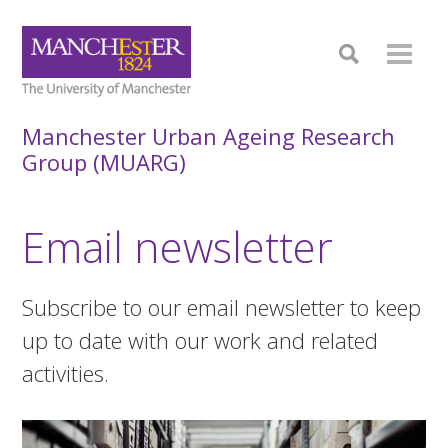
Manchester Urban Ageing Research
Group (MUARG)
Email newsletter
Subscribe to our email newsletter to keep
up to date with our work and related
activities.