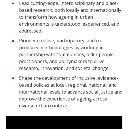
Lead cutting-edge, interdisciplinary and place-
based research, both locally and internationally,
to transform how ageing in urban
environments is understood, experienced, and
addressed.
Pioneer creative, participatory, and co-
produced methodologies by working in
partnership with communities, older people,
practitioners, and policymakers to drive
research, innovation, and societal change.
Shape the development of inclusive, evidence-
based policies at local, regional, national, and
international levels to advance social justice and
improve the experience of ageing across
diverse urban contexts.