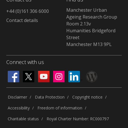
Manchester Urban
+44 (0)161 306 6000
Ageing Research Group
Contact details
Room 2.13v
Humanities Bridgeford
Street
Manchester M13 9PL
Connect with us
Disclaimer
Data Protection
Copyright notice
Accessibility
Freedom of information
Charitable status
Royal Charter Number: RC000797