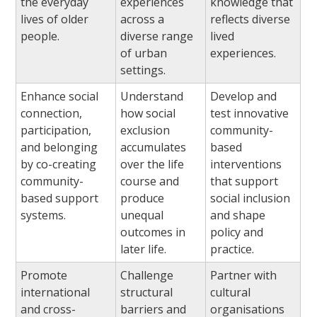
the everyday
experiences
knowledge that
lives of older
across a
reflects diverse
people.
diverse range
lived
of urban
experiences.
settings.
Enhance social
Understand
Develop and
connection,
how social
test innovative
participation,
exclusion
community-
and belonging
accumulates
based
by co-creating
over the life
interventions
community-
course and
that support
based support
produce
social inclusion
systems.
unequal
and shape
outcomes in
policy and
later life.
practice.
Promote
Challenge
Partner with
international
structural
cultural
and cross-
barriers and
organisations