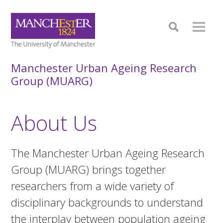
Manchester Urban Ageing Research
Group (MUARG)
About Us
The Manchester Urban Ageing Research
Group (MUARG) brings together
researchers from a wide variety of
disciplinary backgrounds to understand
the interplay between population ageing