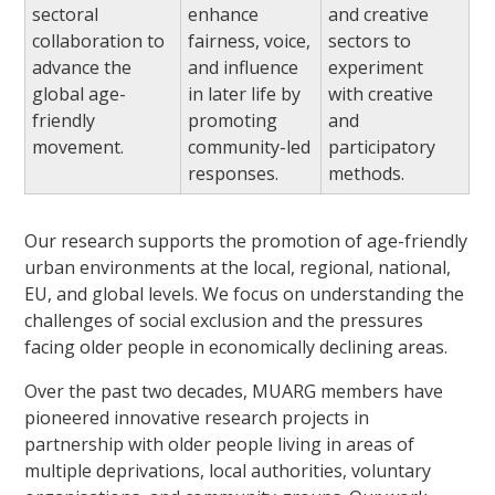
sectoral
enhance
and creative
collaboration to
fairness, voice,
sectors to
advance the
and influence
experiment
global age-
in later life by
with creative
friendly
promoting
and
movement.
community-led
participatory
responses.
methods.
Our research supports the promotion of age-friendly
urban environments at the local, regional, national,
EU, and global levels. We focus on understanding the
challenges of social exclusion and the pressures
facing older people in economically declining areas.
Over the past two decades, MUARG members have
pioneered innovative research projects in
partnership with older people living in areas of
multiple deprivations, local authorities, voluntary