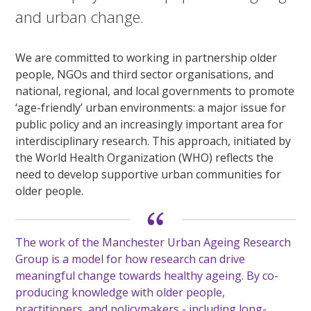
and urban change.
We are committed to working in partnership older
people, NGOs and third sector organisations, and
national, regional, and local governments to promote
‘age-friendly’ urban environments: a major issue for
public policy and an increasingly important area for
interdisciplinary research. This approach, initiated by
the World Health Organization (WHO) reflects the
need to develop supportive urban communities for
older people.
The work of the Manchester Urban Ageing Research
Group is a model for how research can drive
meaningful change towards healthy ageing. By co-
producing knowledge with older people,
practitioners, and policymakers - including long-