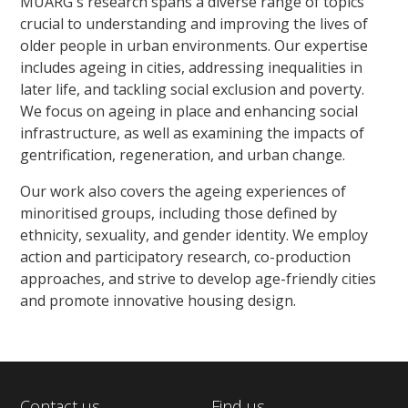
MUARG's research spans a diverse range of topics
crucial to understanding and improving the lives of
older people in urban environments. Our expertise
includes ageing in cities, addressing inequalities in
later life, and tackling social exclusion and poverty.
We focus on ageing in place and enhancing social
infrastructure, as well as examining the impacts of
gentrification, regeneration, and urban change.
Our work also covers the ageing experiences of
minoritised groups, including those defined by
ethnicity, sexuality, and gender identity. We employ
action and participatory research, co-production
approaches, and strive to develop age-friendly cities
and promote innovative housing design.
Contact us
Find us