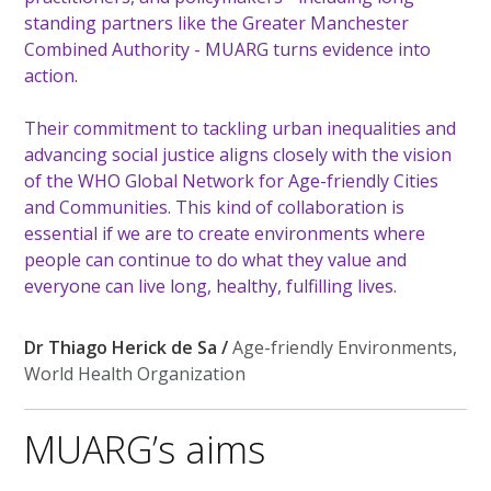
standing partners like the Greater Manchester
Combined Authority - MUARG turns evidence into
action.
Their commitment to tackling urban inequalities and
advancing social justice aligns closely with the vision
of the WHO Global Network for Age-friendly Cities
and Communities. This kind of collaboration is
essential if we are to create environments where
people can continue to do what they value and
everyone can live long, healthy, fulfilling lives.
Dr Thiago Herick de Sa /
Age-friendly Environments,
World Health Organization
MUARG’s aims