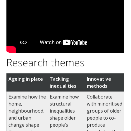
Research themes
Ageing in place
Tackling
Innovative
inequalities
methods
Examine how the
Examine how
Collaborate
home,
structural
with minoritised
neighbourhood,
inequalities
groups of older
and urban
shape older
people to co-
change shape
people’s
produce