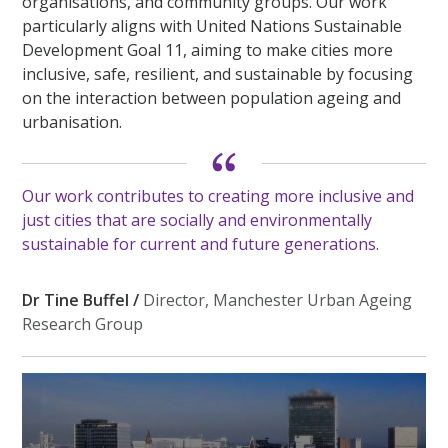
organisations, and community groups. Our work
particularly aligns with United Nations Sustainable
Development Goal 11, aiming to make cities more
inclusive, safe, resilient, and sustainable by focusing
on the interaction between population ageing and
urbanisation.
Our work contributes to creating more inclusive and
just cities that are socially and environmentally
sustainable for current and future generations.
Dr Tine Buffel /
Director, Manchester Urban Ageing
Research Group