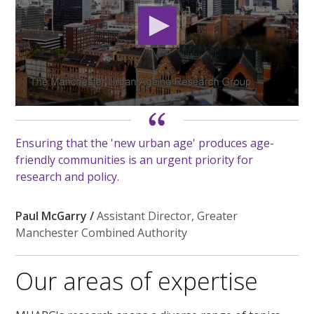
0
seconds
of
Ensuring that the 'new urban age' produces age-
2
minutes,
friendly communities is an urgent priority for
10
research and policy.
seconds
Paul McGarry /
Assistant Director, Greater
Manchester Combined Authority
Our areas of expertise