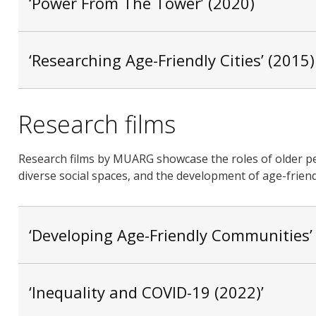
‘Power From The Tower’ (2020)
‘Researching Age-Friendly Cities’ (2015)
Research films
Research films by MUARG showcase the roles of older pe
diverse social spaces, and the development of age-frie
‘Developing Age-Friendly Communities’
‘Inequality and COVID-19 (2022)’