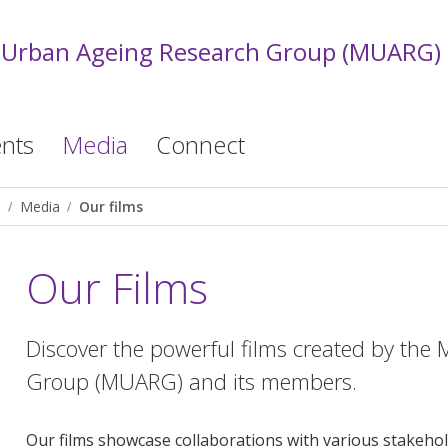
 Urban Ageing Research Group (MUARG)
nts
Media
Connect
)
Media
Our films
Our Films
Discover the powerful films created by th
Group (MUARG) and its members.
Our films showcase collaborations with various stakehol