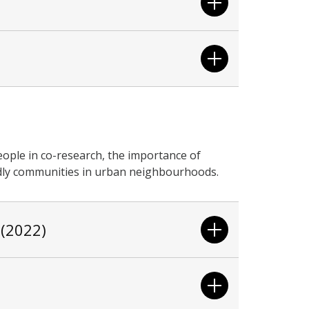
ople in co-research, the importance of
ndly communities in urban neighbourhoods.
 (2022)