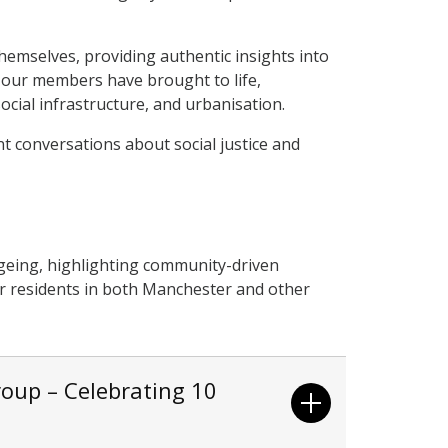
hemselves, providing authentic insights into
s our members have brought to life,
cial infrastructure, and urbanisation.
nt conversations about social justice and
geing, highlighting community-driven
der residents in both Manchester and other
oup – Celebrating 10