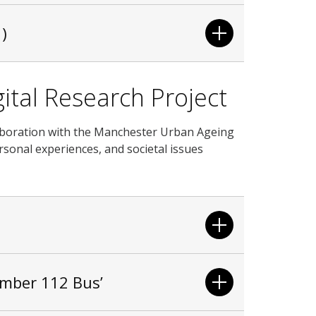
)
ital Research Project
ollaboration with the Manchester Urban Ageing
sonal experiences, and societal issues
umber 112 Bus’