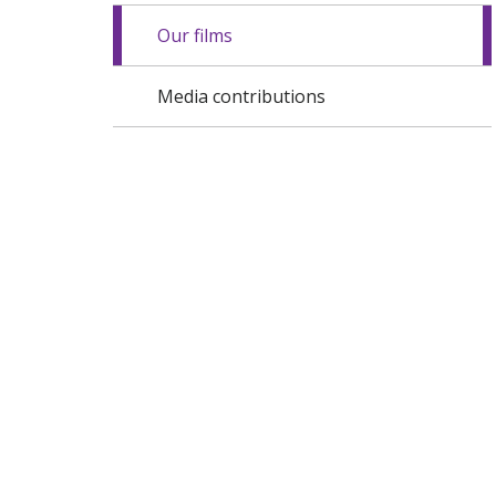
Our films
Media contributions