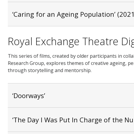
‘Caring for an Ageing Population’ (2021
Royal Exchange Theatre Dig
This series of films, created by older participants in c
Research Group, explores themes of creative ageing, per
through storytelling and mentorship.
‘Doorways’
‘The Day I Was Put In Charge of the N