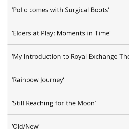
‘Polio comes with Surgical Boots’
‘Elders at Play: Moments in Time’
‘My Introduction to Royal Exchange The
‘Rainbow Journey’
‘Still Reaching for the Moon’
‘Old/New’