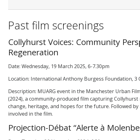
Past film screenings
Collyhurst Voices: Community Pers
Regeneration
Date: Wednesday, 19 March 2025, 6-7.30pm
Location: International Anthony Burgess Foundation, 3
Description: MUARG event in the Manchester Urban Film S
(2024), a community-produced film capturing Collyhurst
change, heritage, and hopes for the future. Followed b
involved in the film.
Projection-Débat “Alerte à Molenbe