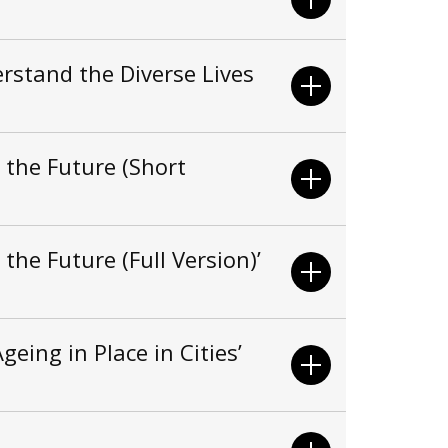
rstand the Diverse Lives
 the Future (Short
the Future (Full Version)’
eing in Place in Cities’