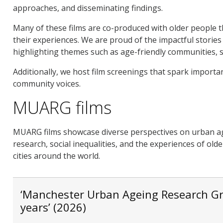
approaches, and disseminating findings.
Many of these films are co-produced with older people t
their experiences. We are proud of the impactful storie
highlighting themes such as age-friendly communities, so
Additionally, we host film screenings that spark importa
community voices.
MUARG films
MUARG films showcase diverse perspectives on urban a
research, social inequalities, and the experiences of ol
cities around the world.
‘Manchester Urban Ageing Research Gr
years’ (2026)