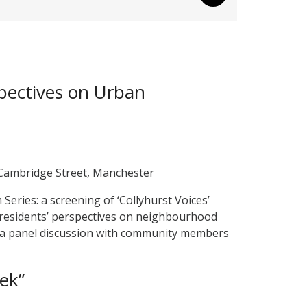
pectives on Urban
 Cambridge Street, Manchester
eries: a screening of ‘Collyhurst Voices’
 residents’ perspectives on neighbourhood
y a panel discussion with community members
ek”