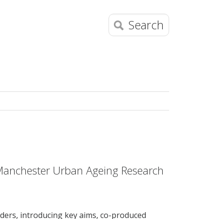
Search
e Manchester Urban Ageing Research
ders, introducing key aims, co-produced