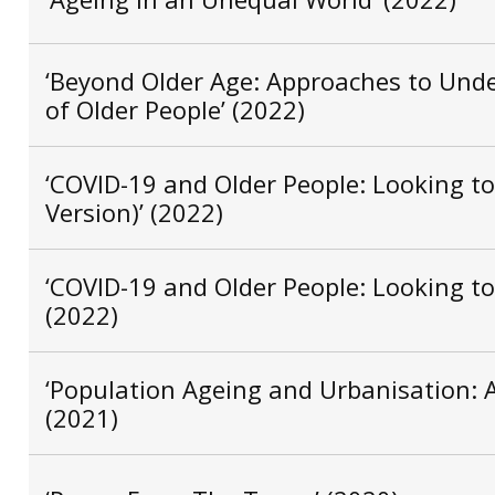
‘Beyond Older Age: Approaches to Unde
of Older People’ (2022)
‘COVID-19 and Older People: Looking to
Version)’ (2022)
‘COVID-19 and Older People: Looking to 
(2022)
‘Population Ageing and Urbanisation: Ag
(2021)