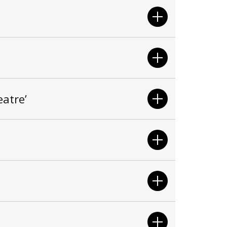
atre’