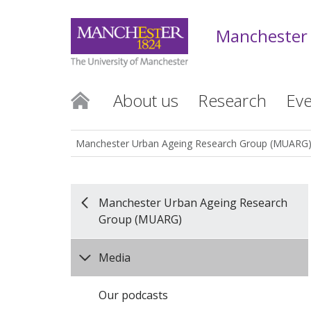
Manchester
About us
Research
Eve
Manchester Urban Ageing Research Group (MUARG
Manchester Urban Ageing Research
Group (MUARG)
Media
Our podcasts