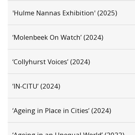
'Hulme Nannas Exhibition' (2025)
‘Molenbeek On Watch’ (2024)
‘Collyhurst Voices’ (2024)
‘IN-CITU’ (2024)
‘Ageing in Place in Cities’ (2024)
‘Ageing in an Unequal World’ (2022)