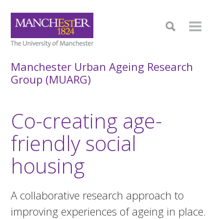
Manchester Urban Ageing Research
Group (MUARG)
Co-creating age-
friendly social
housing
A collaborative research approach to
improving experiences of ageing in place.