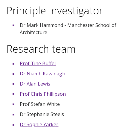
Principle Investigator
Dr Mark Hammond - Manchester School of
Architecture
Research team
Prof Tine Buffel
Dr Niamh Kavanagh
Dr Alan Lewis
Prof Chris Phillipson
Prof Stefan White
Dr Stephanie Steels
Dr Sophie Yarker