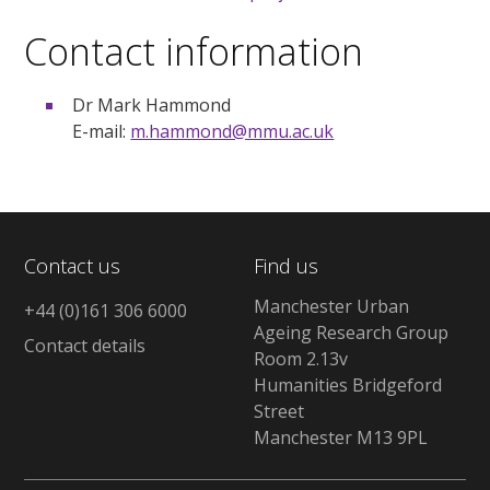
Contact information
Dr Mark Hammond
E-mail:
m.hammond@mmu.ac.uk
Contact us
Find us
Manchester Urban
+44 (0)161 306 6000
Ageing Research Group
Contact details
Room 2.13v
Humanities Bridgeford
Street
Manchester M13 9PL