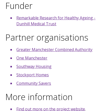
Funder
Remarkable Research for Healthy Ageing -
Dunhill Medical Trust
Partner organisations
Greater Manchester Combined Authority
One Manchester
Southway Housing
Stockport Homes
Community Savers
More information
Find out more on the project website
.