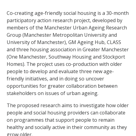
Co-creating age-friendly social housing is a 30-month
participatory action research project, developed by
members of the Manchester Urban Ageing Research
Group (Manchester Metropolitan University and
University of Manchester), GM Ageing Hub, CLASS
and three housing association in Greater Manchester
(One Manchester, Southway Housing and Stockport
Homes). The project uses co-production with older
people to develop and evaluate three new age-
friendly initiatives, and in doing so uncover
opportunities for greater collaboration between
stakeholders on issues of urban ageing.
The proposed research aims to investigate how older
people and social housing providers can collaborate
on programmes that support people to remain
healthy and socially active in their community as they
grow older.