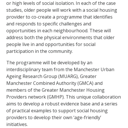
or high levels of social isolation. In each of the case
studies, older people will work with a social housing
provider to co-create a programme that identifies
and responds to specific challenges and
opportunities in each neighbourhood. These will
address both the physical environments that older
people live in and opportunities for social
participation in the community.
The programme will be developed by an
interdisciplinary team from the Manchester Urban
Ageing Research Group (MUARG), Greater
Manchester Combined Authority (GMCA) and
members of the Greater Manchester Housing
Providers network (GMHP). This unique collaboration
aims to develop a robust evidence base and a series
of practical examples to support social housing
providers to develop their own ‘age-friendly’
initiatives.