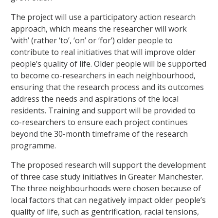
The project will use a participatory action research
approach, which means the researcher will work
‘with’ (rather ‘to’, ‘on’ or ‘for’) older people to
contribute to real initiatives that will improve older
people’s quality of life. Older people will be supported
to become co-researchers in each neighbourhood,
ensuring that the research process and its outcomes
address the needs and aspirations of the local
residents. Training and support will be provided to
co-researchers to ensure each project continues
beyond the 30-month timeframe of the research
programme.
The proposed research will support the development
of three case study initiatives in Greater Manchester.
The three neighbourhoods were chosen because of
local factors that can negatively impact older people’s
quality of life, such as gentrification, racial tensions,