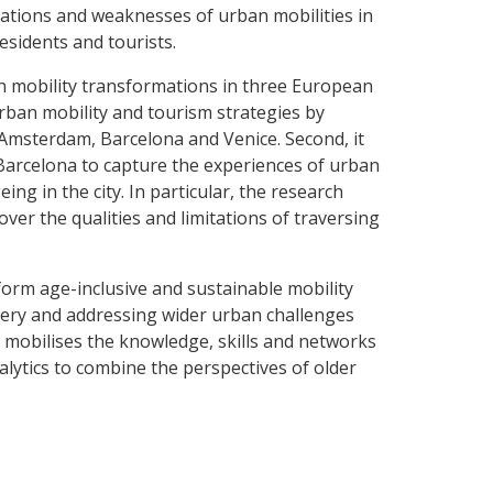
mations and weaknesses of urban mobilities in
residents and tourists.
n mobility transformations in three European
f urban mobility and tourism strategies by
 Amsterdam, Barcelona and Venice. Second, it
 Barcelona to capture the experiences of urban
eing in the city. In particular, the research
cover the qualities and limitations of traversing
form age-inclusive and sustainable mobility
very and addressing wider urban challenges
 mobilises the knowledge, skills and networks
lytics to combine the perspectives of older