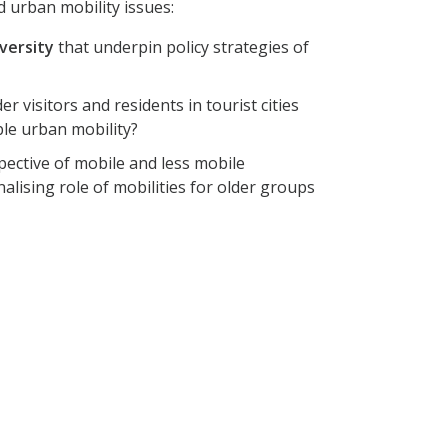
d urban mobility issues:
iversity
that underpin policy strategies of
r visitors and residents in tourist cities
le urban mobility?
ective of mobile and less mobile
lising role of mobilities for older groups