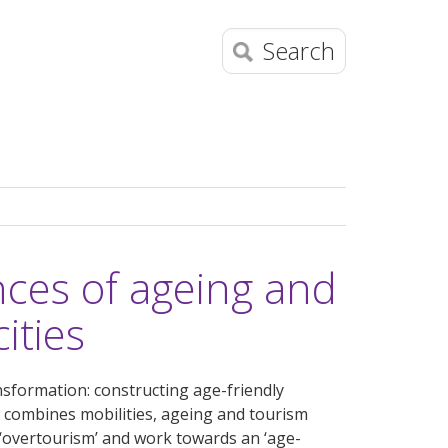
Search
es of ageing and
cities
nsformation: constructing age-friendly
at combines mobilities, ageing and tourism
 ‘overtourism’ and work towards an ‘age-