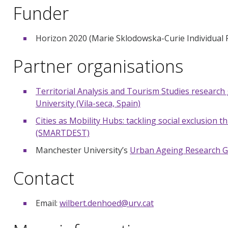
Funder
Horizon 2020 (Marie Sklodowska-Curie Individual
Partner organisations
Territorial Analysis and Tourism Studies research 
University (Vila-seca, Spain)
Cities as Mobility Hubs: tackling social exclusion
(SMARTDEST)
Manchester University’s
Urban Ageing Research 
Contact
Email:
wilbert.denhoed@urv.cat