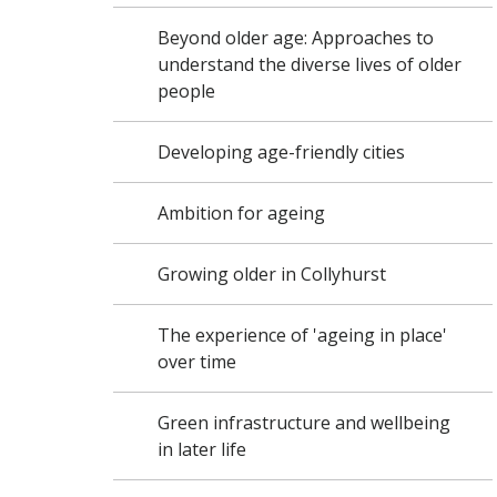
Beyond older age: Approaches to
understand the diverse lives of older
people
Developing age-friendly cities
Ambition for ageing
Growing older in Collyhurst
The experience of 'ageing in place'
over time
Green infrastructure and wellbeing
in later life