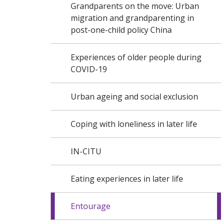
Grandparents on the move: Urban
migration and grandparenting in
post-one-child policy China
Experiences of older people during
COVID-19
Urban ageing and social exclusion
Coping with loneliness in later life
IN-CITU
Eating experiences in later life
Entourage