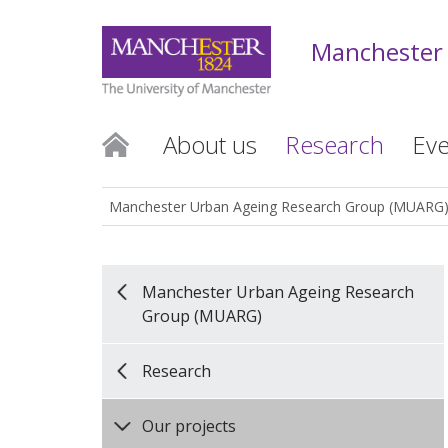
Manchester
About us
Research
Eve
Manchester Urban Ageing Research Group (MUARG
Manchester Urban Ageing Research
Group (MUARG)
Research
Our projects