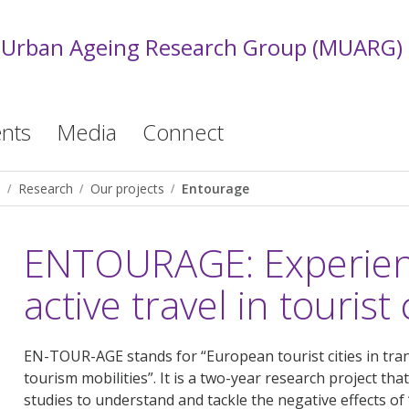
 Urban Ageing Research Group (MUARG)
nts
Media
Connect
)
Research
Our projects
Entourage
ENTOURAGE: Experienc
active travel in tourist 
EN-TOUR-AGE stands for “European tourist cities in tra
tourism mobilities”. It is a two-year research project th
studies to understand and tackle the negative effects of