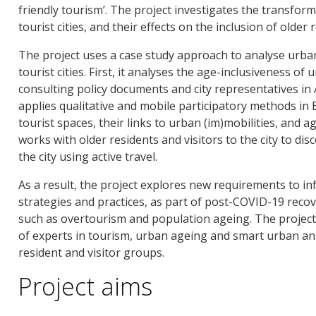
friendly tourism’. The project investigates the transfor
tourist cities, and their effects on the inclusion of older 
The project uses a case study approach to analyse urba
tourist cities. First, it analyses the age-inclusiveness o
consulting policy documents and city representatives in
applies qualitative and mobile participatory methods in
tourist spaces, their links to urban (im)mobilities, and ag
works with older residents and visitors to the city to dis
the city using active travel.
As a result, the project explores new requirements to in
strategies and practices, as part of post-COVID-19 reco
such as overtourism and population ageing. The project
of experts in tourism, urban ageing and smart urban ana
resident and visitor groups.
Project aims