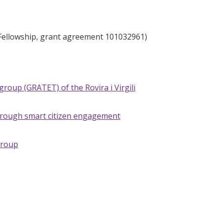
 Fellowship, grant agreement 101032961)
group (GRATET) of the Rovira i Virgili
 through smart citizen engagement
Group