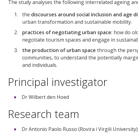
The study analyses the following interrelated ageing an
the
discourses around social inclusion and age d
urban transformation and sustainable mobility.
practices of negotiating urban space:
how do olde
negotiate tourism spaces and engage in sustainab
the production of urban space
through the persp
communities, to understand the potentially margina
and individuals.
Principal investigator
Dr Wilbert den Hoed
Research team
Dr Antonio Paolo Russo (Rovira i Virgili University)