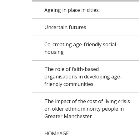
Ageing in place in cities
Uncertain futures
Co-creating age-friendly social
housing
The role of faith-based
organisations in developing age-
friendly communities
The impact of the cost of living crisis
on older ethnic minority people in
Greater Manchester
HOMeAGE