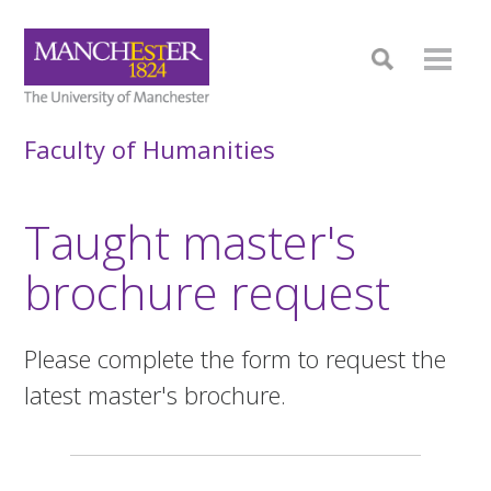
Faculty of Humanities
Taught master's
brochure request
Please complete the form to request the
latest master's brochure.