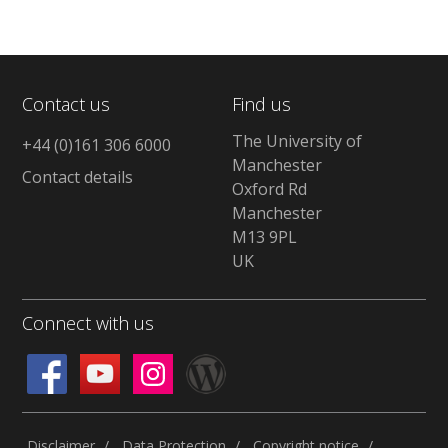
Contact us
Find us
The University of
+44 (0)161 306 6000
Manchester
Contact details
Oxford Rd
Manchester
M13 9PL
UK
Connect with us
Disclaimer
Data Protection
Copyright notice