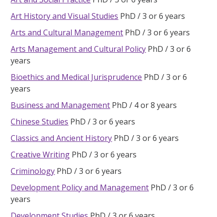
Art History and Visual Studies
PhD
3 or 6 years
Arts and Cultural Management
PhD
3 or 6 years
Arts Management and Cultural Policy
PhD
3 or 6
years
Bioethics and Medical Jurisprudence
PhD
3 or 6
years
Business and Management
PhD
4 or 8 years
Chinese Studies
PhD
3 or 6 years
Classics and Ancient History
PhD
3 or 6 years
Creative Writing
PhD
3 or 6 years
Criminology
PhD
3 or 6 years
Development Policy and Management
PhD
3 or 6
years
Development Studies
PhD
3 or 6 years