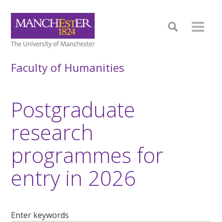
Faculty of Humanities
Postgraduate
research
programmes for
entry in 2026
Enter keywords