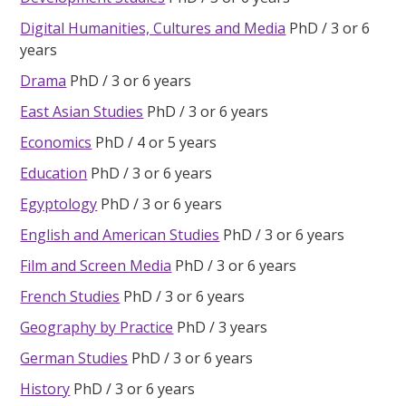
Digital Humanities, Cultures and Media
PhD
3 or 6
years
Drama
PhD
3 or 6 years
East Asian Studies
PhD
3 or 6 years
Economics
PhD
4 or 5 years
Education
PhD
3 or 6 years
Egyptology
PhD
3 or 6 years
English and American Studies
PhD
3 or 6 years
Film and Screen Media
PhD
3 or 6 years
French Studies
PhD
3 or 6 years
Geography by Practice
PhD
3 years
German Studies
PhD
3 or 6 years
History
PhD
3 or 6 years