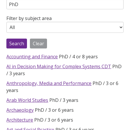
Filter by subject area
Accounting and Finance
PhD
4 or 8 years
AI in Decision Making for Complex Systems CDT
PhD
3 years
Anthropology, Media and Performance
PhD
3 or 6
years
Arab World Studies
PhD
3 years
Archaeology
PhD
3 or 6 years
Architecture
PhD
3 or 6 years
Art and Social Practice
PhD
3 or 6 years