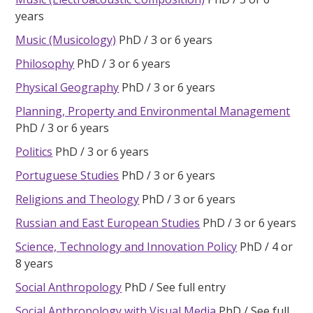
years
Music (Musicology)
PhD
3 or 6 years
Philosophy
PhD
3 or 6 years
Physical Geography
PhD
3 or 6 years
Planning, Property and Environmental Management
PhD
3 or 6 years
Politics
PhD
3 or 6 years
Portuguese Studies
PhD
3 or 6 years
Religions and Theology
PhD
3 or 6 years
Russian and East European Studies
PhD
3 or 6 years
Science, Technology and Innovation Policy
PhD
4 or
8 years
Social Anthropology
PhD
See full entry
Social Anthropology with Visual Media
PhD
See full