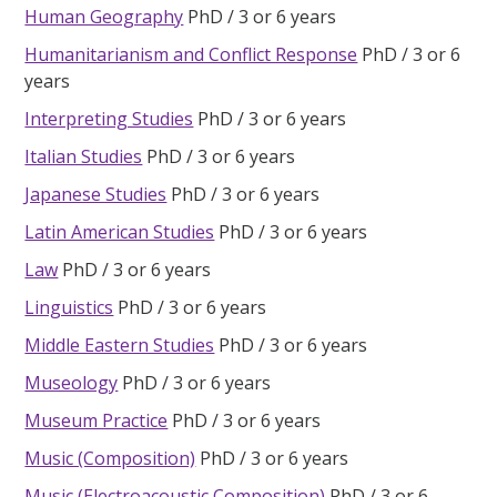
Human Geography
PhD
3 or 6 years
Humanitarianism and Conflict Response
PhD
3 or 6
years
Interpreting Studies
PhD
3 or 6 years
Italian Studies
PhD
3 or 6 years
Japanese Studies
PhD
3 or 6 years
Latin American Studies
PhD
3 or 6 years
Law
PhD
3 or 6 years
Linguistics
PhD
3 or 6 years
Middle Eastern Studies
PhD
3 or 6 years
Museology
PhD
3 or 6 years
Museum Practice
PhD
3 or 6 years
Music (Composition)
PhD
3 or 6 years
Music (Electroacoustic Composition)
PhD
3 or 6