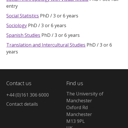
entry
Social Statistics
PhD
3 or 6 years
Sociology
PhD
3 or 6 years
Spanish Studies
PhD
3 or 6 years
Translation and Intercultural Studies
PhD
3 or 6
years
Contact us
Find us
The University of
+44 (0)161 306 6000
Manchester
Contact details
Oxford Rd
Manchester
M13 9PL