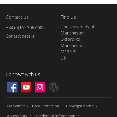
Contact us
Find us
The University of
+44 (0)161 306 6000
Manchester
Contact details
Oxford Rd
Manchester
M13 9PL
UK
Connect with us
Disclaimer
Data Protection
Copyright notice
Accessibility
Freedom of information