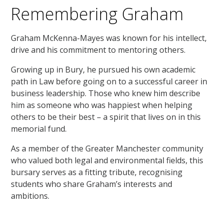
Remembering Graham
Graham McKenna-Mayes was known for his intellect,
drive and his commitment to mentoring others.
Growing up in Bury, he pursued his own academic
path in Law before going on to a successful career in
business leadership. Those who knew him describe
him as someone who was happiest when helping
others to be their best – a spirit that lives on in this
memorial fund.
As a member of the Greater Manchester community
who valued both legal and environmental fields, this
bursary serves as a fitting tribute, recognising
students who share Graham’s interests and
ambitions.