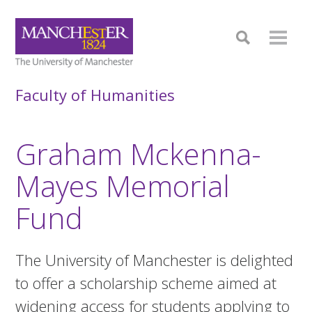
Faculty of Humanities
Graham Mckenna-
Mayes Memorial
Fund
The University of Manchester is delighted
to offer a scholarship scheme aimed at
widening access for students applying to