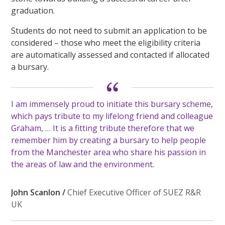
graduation.
Students do not need to submit an application to be
considered – those who meet the eligibility criteria
are automatically assessed and contacted if allocated
a bursary.
I am immensely proud to initiate this bursary scheme,
which pays tribute to my lifelong friend and colleague
Graham, … It is a fitting tribute therefore that we
remember him by creating a bursary to help people
from the Manchester area who share his passion in
the areas of law and the environment.
John Scanlon /
Chief Executive Officer of SUEZ R&R
UK