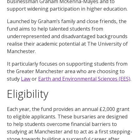
businessman Graham McKenna-Mayes and to
support widening participation in higher education.
Launched by Graham’s family and close friends, the
fund aims to help talented students from
underrepresented and disadvantaged backgrounds
realise their academic potential at The University of
Manchester.
It particularly focuses on supporting students from
the Greater Manchester area who are choosing to
study
Law
or
Earth and Environmental Sciences (EES)
.
Eligibility
Each year, the fund provides an annual £2,000 grant
to eligible applicants. These bursaries are designed
to help students overcome financial barriers to
studying at Manchester and to act as a first stepping-
stone towards building a successful career after