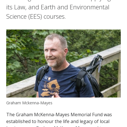
its Law, and Earth and Environmental
Science (EES) courses.
Graham Mckenna-Mayes
The Graham McKenna-Mayes Memorial Fund was
established to honour the life and legacy of local