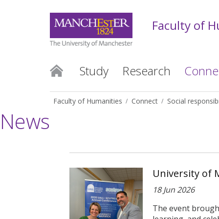
Faculty of 
Study
Research
Conne
Faculty of Humanities
Connect
Social responsibi
News
University of 
18 Jun 2026
The event brought 
learning, and celeb