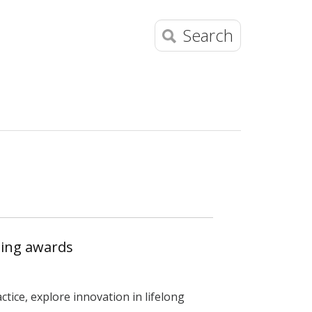
Search
ning awards
tice, explore innovation in lifelong