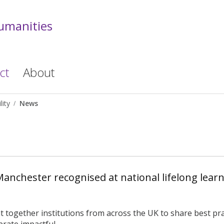
Humanities
ct
About
lity
News
Manchester recognised at national lifelong lear
together institutions from across the UK to share best prac
rate impactful ...