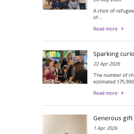
A choir of refuge
of ...
Read more
Sparking curi
22 Apr 2026
The number of chi
estimated 175,900 
Read more
Generous gift
1 Apr 2026