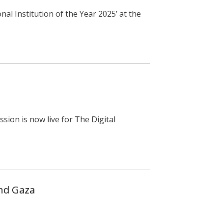
al Institution of the Year 2025’ at the
sion is now live for The Digital
and Gaza