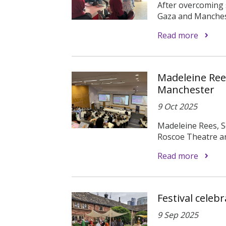
After overcoming s
Gaza and Manchest
Read more
Madeleine Rees
Manchester
9 Oct 2025
Madeleine Rees, S
Roscoe Theatre and
Read more
Festival celeb
9 Sep 2025