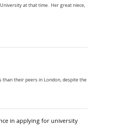
niversity at that time. Her great niece,
s than their peers in London, despite the
ce in applying for university