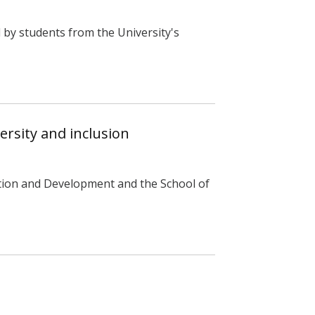
by students from the University's
rsity and inclusion
tion and Development and the School of