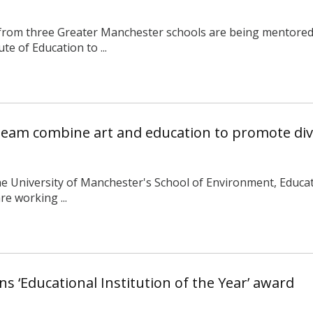
 from three Greater Manchester schools are being mentored 
te of Education to ...
 team combine art and education to promote dive
e University of Manchester's School of Environment, Educa
re working ...
ns ‘Educational Institution of the Year’ award