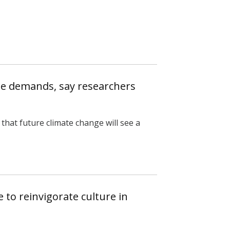
te demands, say researchers
that future climate change will see a
 to reinvigorate culture in