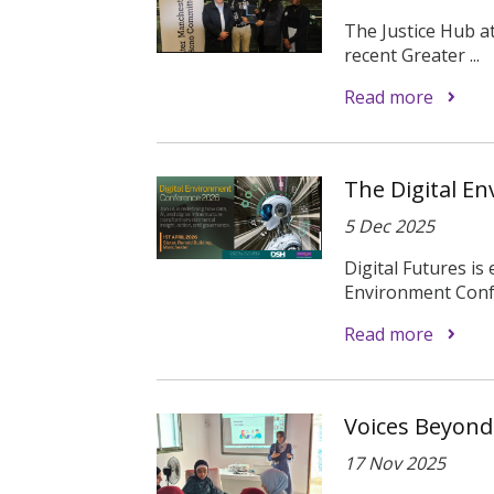
The Justice Hub at
recent Greater ...
Read more
The Digital E
5 Dec 2025
Digital Futures is
Environment Confe
Read more
Voices Beyond
17 Nov 2025