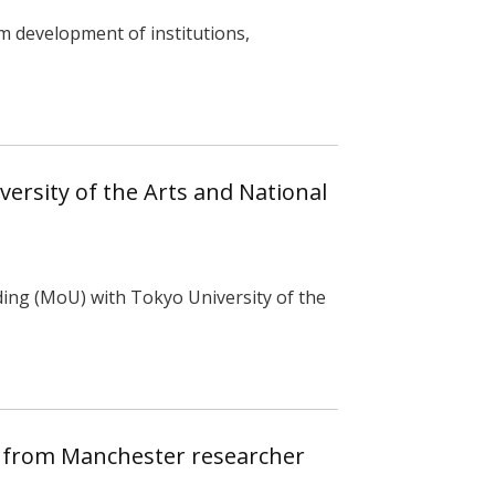
m development of institutions,
ersity of the Arts and National
ng (MoU) with Tokyo University of the
t from Manchester researcher