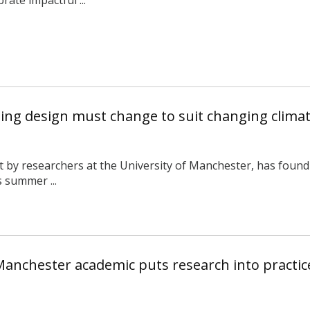
sing design must change to suit changing clima
t by researchers at the University of Manchester, has found 
s summer ...
Manchester academic puts research into practice