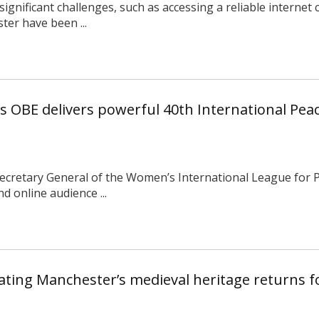
ignificant challenges, such as accessing a reliable internet
er have been ...
 OBE delivers powerful 40th International Peac
ecretary General of the Women’s International League for
 online audience ...
rating Manchester’s medieval heritage returns f