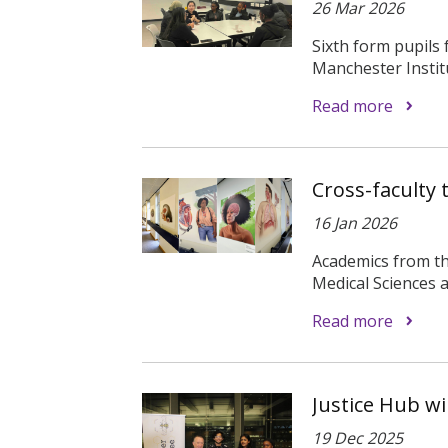
26 Mar 2026
Sixth form pupils
Manchester Institu
Read more
Cross-faculty
16 Jan 2026
Academics from th
Medical Sciences a
Read more
Justice Hub wi
19 Dec 2025