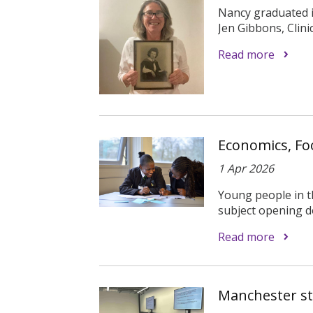
Nancy graduated in
Jen Gibbons, Clinica
Read more
Economics, Fo
1 Apr 2026
Young people in th
subject opening do
Read more
Manchester stu