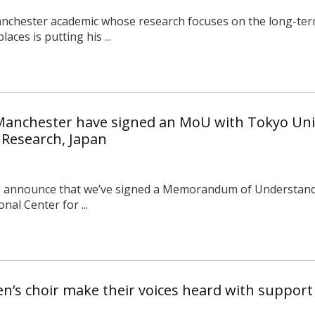
anchester academic whose research focuses on the long-ter
aces is putting his ...
 Manchester have signed an MoU with Tokyo Univ
 Research, Japan
o announce that we’ve signed a Memorandum of Understandi
nal Center for ...
’s choir make their voices heard with suppor