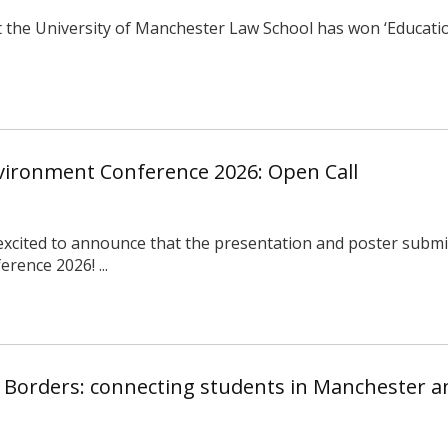
 the University of Manchester Law School has won ‘Education
nvironment Conference 2026: Open Call
 excited to announce that the presentation and poster submis
rence 2026! ...
 Borders: connecting students in Manchester 