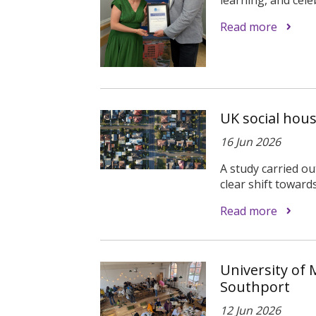
Read more
UK social hou
16 Jun 2026
A study carried ou
clear shift toward
Read more
University of 
Southport
12 Jun 2026