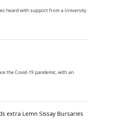
es heard with support from a University
ce the Covid-19 pandemic, with an
ds extra Lemn Sissay Bursaries