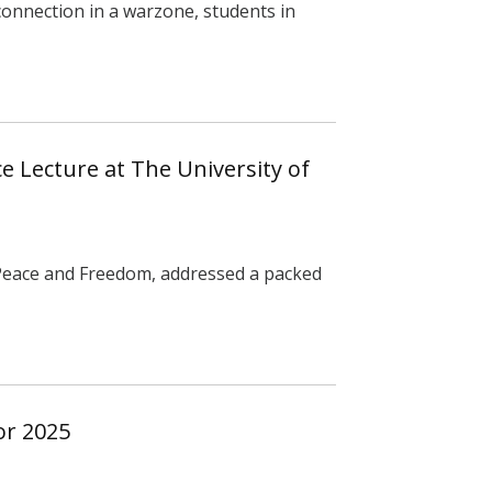
 connection in a warzone, students in
e Lecture at The University of
 Peace and Freedom, addressed a packed
or 2025