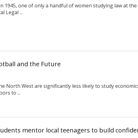
 1945, one of only a handful of women studying law at the U
l Legal ...
otball and the Future
e North West are significantly less likely to study economic
ors to ...
dents mentor local teenagers to build confiden