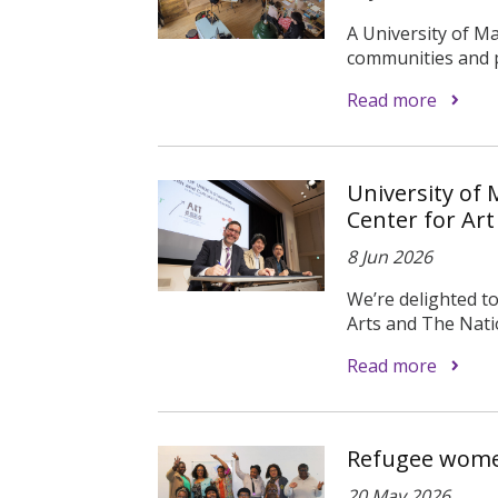
A University of M
communities and pl
Read more
University of
Center for Art
8 Jun 2026
We’re delighted t
Arts and The Natio
Read more
Refugee women
20 May 2026