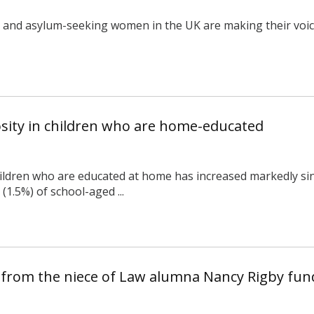
e and asylum-seeking women in the UK are making their voic
osity in children who are home-educated
ldren who are educated at home has increased markedly sin
(1.5%) of school-aged ...
 from the niece of Law alumna Nancy Rigby fun