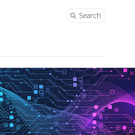
Search