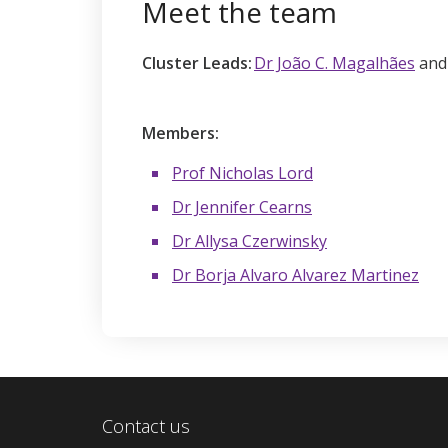
Meet the team
Cluster Leads:
Dr João C. Magalhães
an
Members:
Prof Nicholas Lord
Dr Jennifer Cearns
Dr Allysa Czerwinsky
Dr Borja Alvaro Alvarez Martinez
Contact us