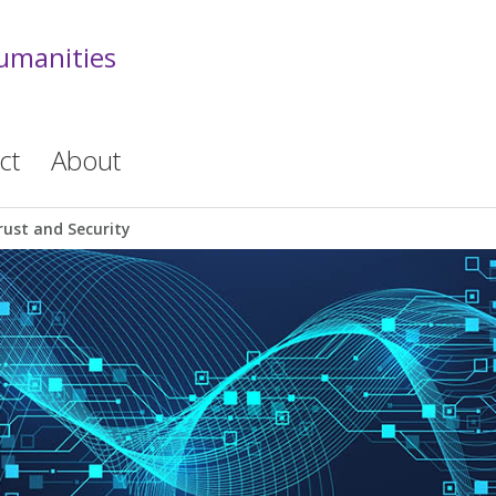
Humanities
ct
About
rust and Security