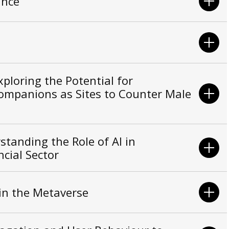
ance
xploring the Potential for
Companions as Sites to Counter Male
tanding the Role of AI in
cial Sector
in the Metaverse