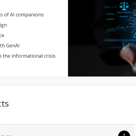
ons of AI companions
ign
ce
ith GenAI
 the informational crisis
cts