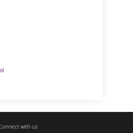
od
Connect with us