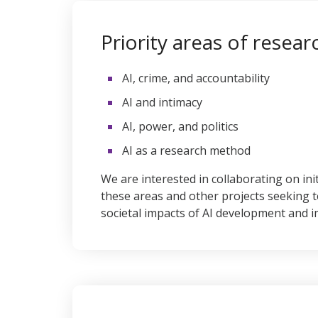
Priority areas of resear
AI, crime, and accountability
AI and intimacy
AI, power, and politics
AI as a research method
We are interested in collaborating on ini
these areas and other projects seeking 
societal impacts of AI development and 