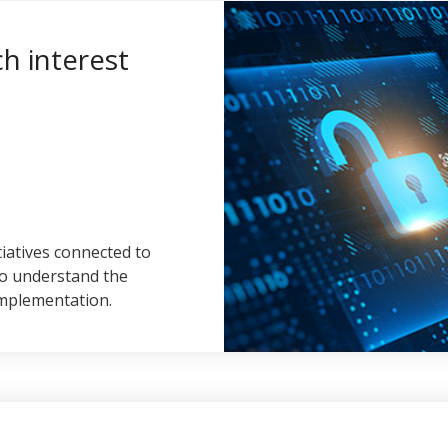
ch interest
tiatives connected to
to understand the
implementation.