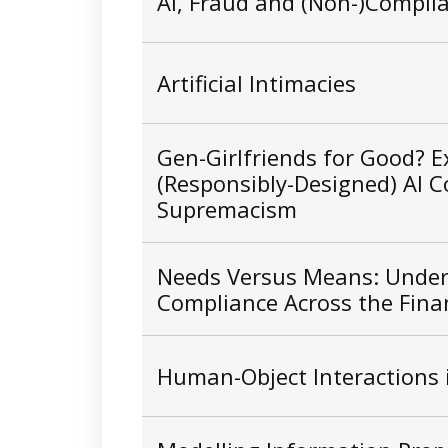
AI, Fraud and (Non-)Compli
Artificial Intimacies
Gen-Girlfriends for Good? E
(Responsibly-Designed) AI 
Supremacism
Needs Versus Means: Unders
Compliance Across the Finan
Human-Object Interactions 