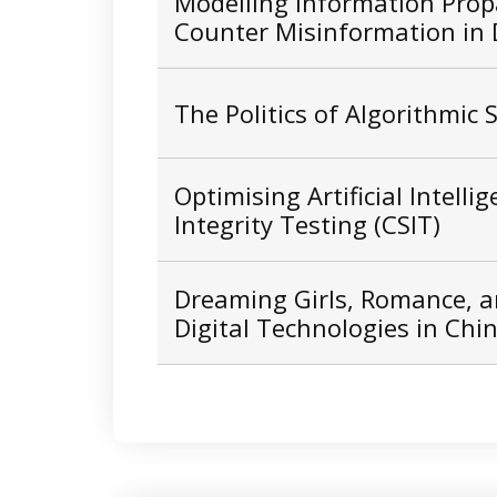
Modelling Information Prop
Counter Misinformation in D
The Politics of Algorithmic
Optimising Artificial Intelli
Integrity Testing (CSIT)
Dreaming Girls, Romance, a
Digital Technologies in Chi