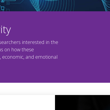
ity
searchers interested in the
cus on how these
al, economic, and emotional