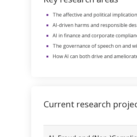
The affective and political implicati
AI-driven harms and responsible des
AI in finance and corporate complian
The governance of speech on and w
How AI can both drive and ameliorate
Current research proje