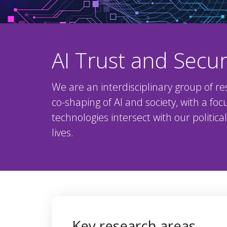
AI Trust and Secur
We are an interdisciplinary group of re
co-shaping of AI and society, with a fo
technologies intersect with our politic
lives.
Key research areas