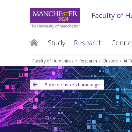
Faculty of 
Study
Research
Conne
Faculty of Humanities
Research
Clusters
AI T
Back to clusters homepage