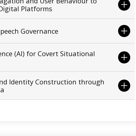
agation and User Behaviour to
igital Platforms
 Speech Governance
gence (AI) for Covert Situational
nd Identity Construction through
na