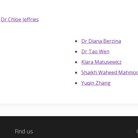
d
Dr Chloe Jeffries
Dr Diana Berzina
Dr Tao Wen
Klara Matusewicz
Shaikh Waheed Mahmo
Yuqin Zhang
Find us