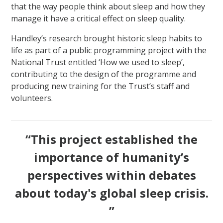
that the way people think about sleep and how they
manage it have a critical effect on sleep quality.
Handley’s research brought historic sleep habits to
life as part of a public programming project with the
National Trust entitled ‘How we used to sleep’,
contributing to the design of the programme and
producing new training for the Trust’s staff and
volunteers.
“This project established the
importance of humanity’s
perspectives within debates
about today's global sleep crisis.
”