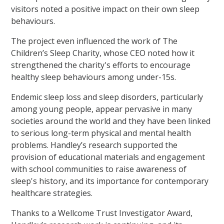
visitors noted a positive impact on their own sleep
behaviours.
The project even influenced the work of The
Children’s Sleep Charity, whose CEO noted how it
strengthened the charity's efforts to encourage
healthy sleep behaviours among under-15s.
Endemic sleep loss and sleep disorders, particularly
among young people, appear pervasive in many
societies around the world and they have been linked
to serious long-term physical and mental health
problems. Handley’s research supported the
provision of educational materials and engagement
with school communities to raise awareness of
sleep's history, and its importance for contemporary
healthcare strategies.
Thanks to a Wellcome Trust Investigator Award,