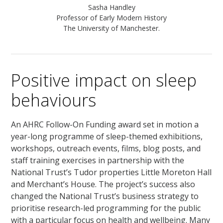
Sasha Handley
Professor of Early Modern History
The University of Manchester.
Positive impact on sleep
behaviours
An AHRC Follow-On Funding award set in motion a
year-long programme of sleep-themed exhibitions,
workshops, outreach events, films, blog posts, and
staff training exercises in partnership with the
National Trust’s Tudor properties Little Moreton Hall
and Merchant’s House. The project’s success also
changed the National Trust’s business strategy to
prioritise research-led programming for the public
with a particular focus on health and wellbeing. Many