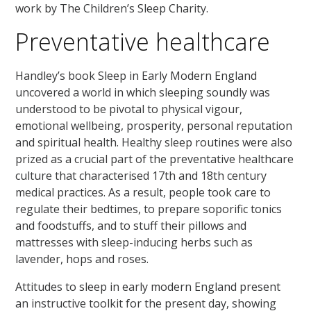
work by The Children’s Sleep Charity.
Preventative healthcare
Handley’s book Sleep in Early Modern England
uncovered a world in which sleeping soundly was
understood to be pivotal to physical vigour,
emotional wellbeing, prosperity, personal reputation
and spiritual health. Healthy sleep routines were also
prized as a crucial part of the preventative healthcare
culture that characterised 17th and 18th century
medical practices. As a result, people took care to
regulate their bedtimes, to prepare soporific tonics
and foodstuffs, and to stuff their pillows and
mattresses with sleep-inducing herbs such as
lavender, hops and roses.
Attitudes to sleep in early modern England present
an instructive toolkit for the present day, showing