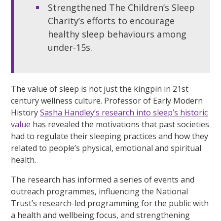
Strengthened The Children’s Sleep
Charity’s efforts to encourage
healthy sleep behaviours among
under-15s.
The value of sleep is not just the kingpin in 21st
century wellness culture. Professor of Early Modern
History
Sasha Handley’s research into sleep’s historic
value
has revealed the motivations that past societies
had to regulate their sleeping practices and how they
related to people’s physical, emotional and spiritual
health.
The research has informed a series of events and
outreach programmes, influencing the National
Trust’s research-led programming for the public with
a health and wellbeing focus, and strengthening