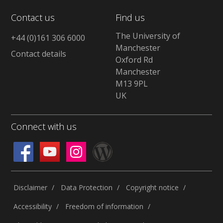
Contact us
Find us
The University of
+44 (0)161 306 6000
Manchester
Contact details
Oxford Rd
Manchester
M13 9PL
UK
Connect with us
Disclaimer
Data Protection
Copyright notice
Accessibility
Freedom of information