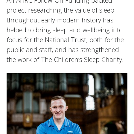
project researching the value of sleep
throughout early-modern history has
helped to bring sleep and wellbeing into
focus for the National Trust, both for the
public and staff, and has strengthened
the work of The Children’s Sleep Charity.