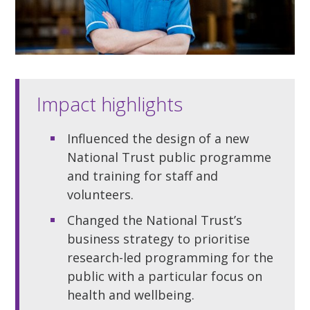
Impact highlights
Influenced the design of a new
National Trust public programme
and training for staff and
volunteers.
Changed the National Trust’s
business strategy to prioritise
research-led programming for the
public with a particular focus on
health and wellbeing.