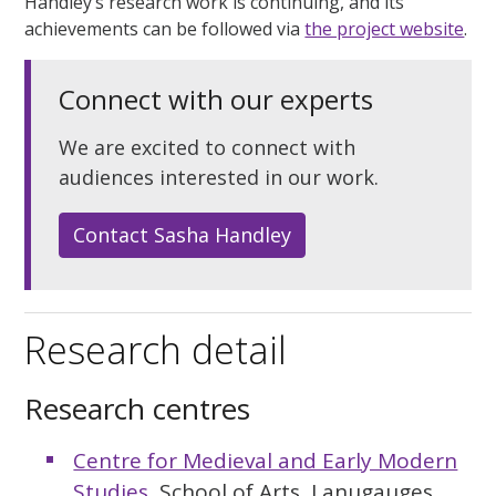
Handley’s research work is continuing, and its
achievements can be followed via
the project website
.
Connect with our experts
We are excited to connect with
audiences interested in our work.
Contact Sasha Handley
Research detail
Research centres
Centre for Medieval and Early Modern
Studies
, School of Arts, Lanugauges