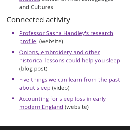
and Cultures
Connected activity
Professor Sasha Handley's research
profile
(website)
Onions, embroidery and other
historical lessons could help you sleep
(blog post)
Five things we can learn from the past
about sleep
(video)
Accounting for sleep loss in early
modern England
(website)