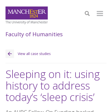
Faculty of Humanities
View all case studies
Sleeping on it: using
history to address
today’s ‘sleep crisis’
An AHRC Follow-On Funding-backed