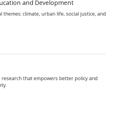
ducation and Development
 themes: climate, urban life, social justice, and
 research that empowers better policy and
ty.