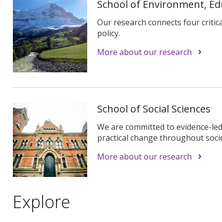
School of Environment, E
Our research connects four critical
policy.
More about our research
School of Social Sciences
We are committed to evidence-led
practical change throughout socie
More about our research
Explore