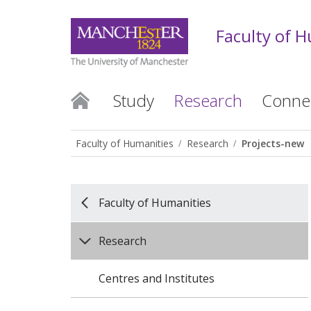
Faculty of 
Study
Research
Conne
Faculty of Humanities
Research
Projects-new
Faculty of Humanities
Research
Centres and Institutes