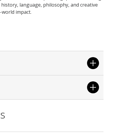
to history, language, philosophy, and creative
-world impact.
ls