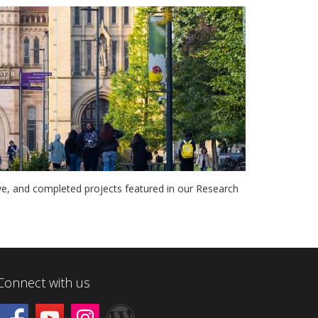
ve, and completed projects featured in our Research
Connect with us