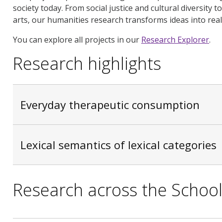
society today. From social justice and cultural diversity 
arts, our humanities research transforms ideas into real
You can explore all projects in our
Research Explorer
.
Research highlights
Everyday therapeutic consumption
Lexical semantics of lexical categories
Research across the Schoo