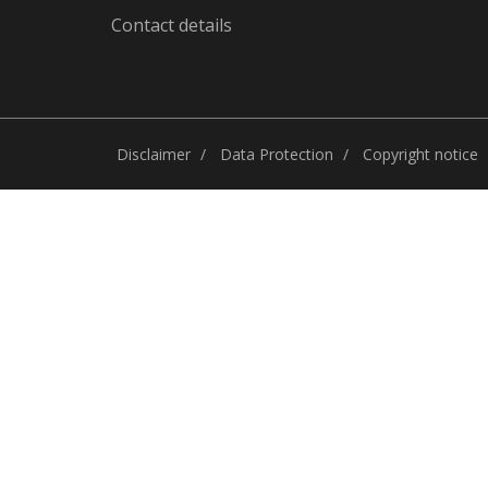
Contact details
Disclaimer
Data Protection
Copyright notice