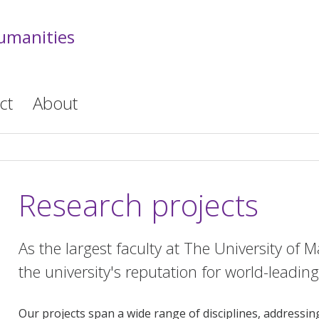
Humanities
ct
About
Research projects
As the largest faculty at The University of 
the university's reputation for world-leadin
Our projects span a wide range of disciplines, addressi