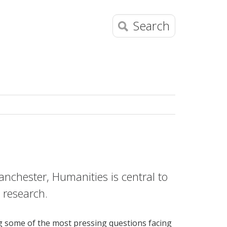
Search
Manchester, Humanities is central to
g research.
ng some of the most pressing questions facing