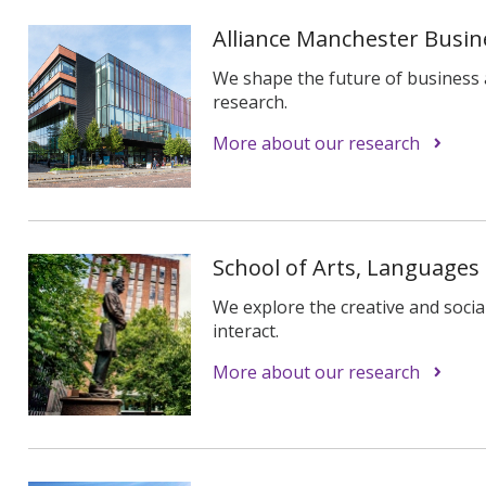
Alliance Manchester Busin
We shape the future of busines
research.
More about our research
School of Arts, Languages
We explore the creative and socia
interact.
More about our research