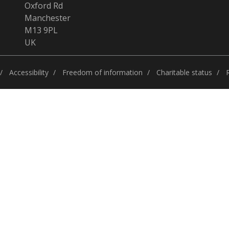
Oxford Rd
Manchester
M13 9PL
UK
Accessibility
Freedom of information
Charitable status