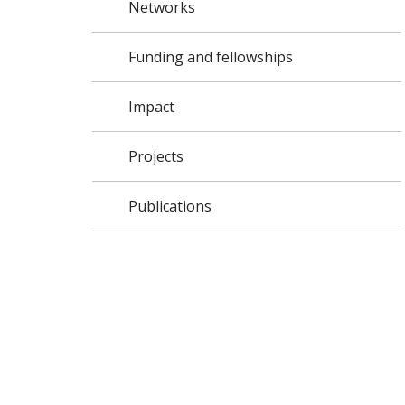
Networks
Funding and fellowships
Impact
Projects
Publications