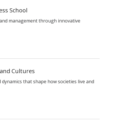
ess School
s and management through innovative
 and Cultures
l dynamics that shape how societies live and