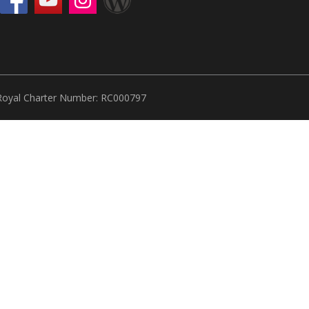
Royal Charter Number: RC000797