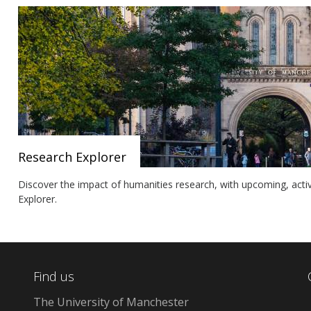
Research Explorer
Discover the impact of humanities research, with upcoming, acti
Explorer.
Find us
The University of Manchester