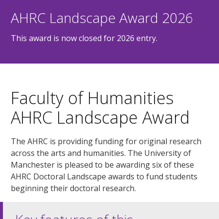
AHRC Landscape Award 2026
This award is now closed for 2026 entry.
Faculty of Humanities
AHRC Landscape Award
The AHRC is providing funding for original research
across the arts and humanities. The University of
Manchester is pleased to be awarding six of these
AHRC Doctoral Landscape awards to fund students
beginning their doctoral research.