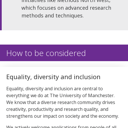
which focuses on advanced research
methods and techniques.
How to be considered
Equality, diversity and inclusion
Equality, diversity and inclusion are central to
everything we do at The University of Manchester.
We know that a diverse research community drives
creativity, productivity and research quality, and
strengthens our impact on society and the economy.
We actively welcome applications from people of all