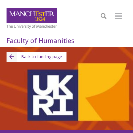
Faculty of Humanities
Back to funding page