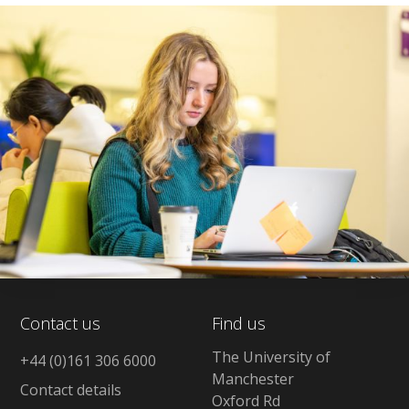
Contact us
Find us
The University of
+44 (0)161 306 6000
Manchester
Contact details
Oxford Rd