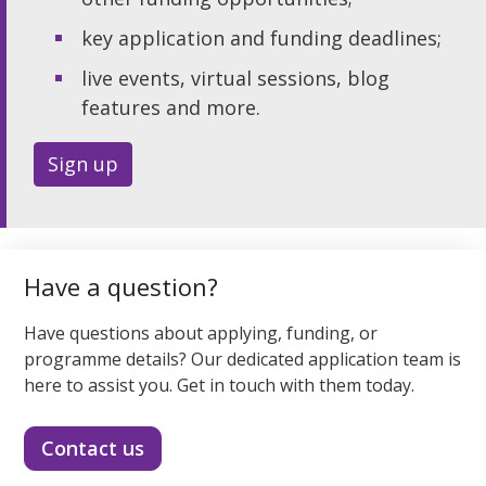
key application and funding deadlines;
live events, virtual sessions, blog
features and more.
Sign up
Have a question?
Have questions about applying, funding, or
programme details? Our dedicated application team is
here to assist you. Get in touch with them today.
Contact us