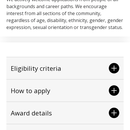
backgrounds and career paths. We encourage
interest from all sections of the community,
regardless of age, disability, ethnicity, gender, gender
expression, sexual orientation or transgender status.
Eligibility criteria
How to apply
Award details