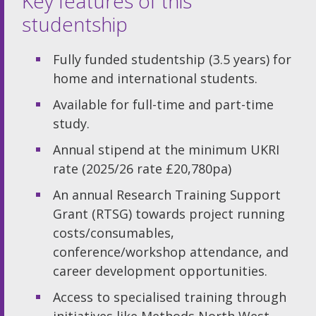
Key features of this
studentship
Fully funded studentship (3.5 years) for
home and international students.
Available for full-time and part-time
study.
Annual stipend at the minimum UKRI
rate (2025/26 rate £20,780pa)
An annual Research Training Support
Grant (RTSG) towards project running
costs/consumables,
conference/workshop attendance, and
career development opportunities.
Access to specialised training through
initiatives like Methods North West,