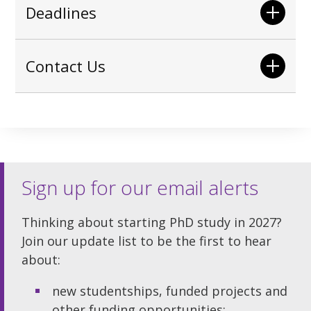
Deadlines
Contact Us
Sign up for our email alerts
Thinking about starting PhD study in 2027?
Join our update list to be the first to hear
about:
new studentships, funded projects and
other funding opportunities;