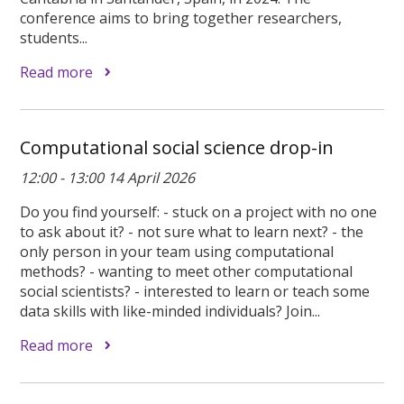
conference aims to bring together researchers,
students...
Read more
Computational social science drop-in
12:00 - 13:00 14 April 2026
Do you find yourself: - stuck on a project with no one
to ask about it? - not sure what to learn next? - the
only person in your team using computational
methods? - wanting to meet other computational
social scientists? - interested to learn or teach some
data skills with like-minded individuals? Join...
Read more