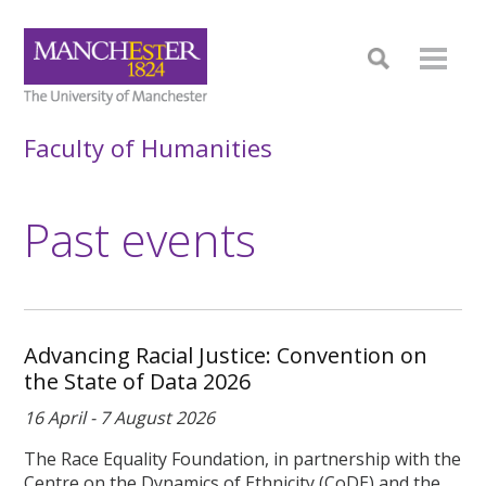
Faculty of Humanities
Past events
Advancing Racial Justice: Convention on
the State of Data 2026
16 April - 7 August 2026
The Race Equality Foundation, in partnership with the
Centre on the Dynamics of Ethnicity (CoDE) and the