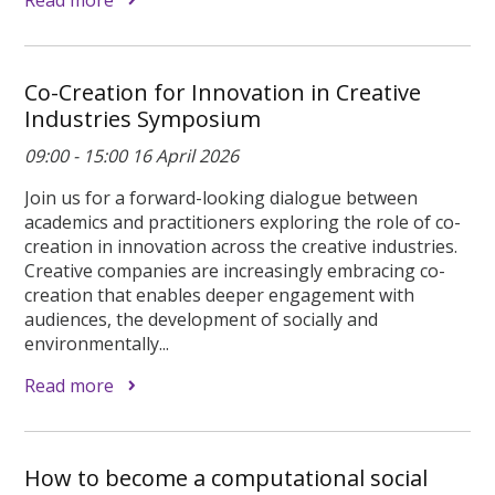
Co-Creation for Innovation in Creative
Industries Symposium
09:00 - 15:00 16 April 2026
Join us for a forward-looking dialogue between
academics and practitioners exploring the role of co-
creation in innovation across the creative industries.
Creative companies are increasingly embracing co-
creation that enables deeper engagement with
audiences, the development of socially and
environmentally...
Read more
How to become a computational social