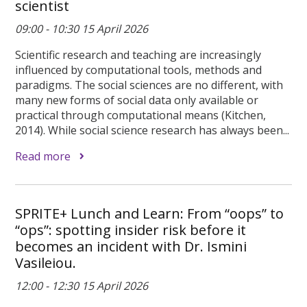
scientist
09:00 - 10:30 15 April 2026
Scientific research and teaching are increasingly
influenced by computational tools, methods and
paradigms. The social sciences are no different, with
many new forms of social data only available or
practical through computational means (Kitchen,
2014). While social science research has always been...
Read more
SPRITE+ Lunch and Learn: From “oops” to
“ops”: spotting insider risk before it
becomes an incident with Dr. Ismini
Vasileiou.
12:00 - 12:30 15 April 2026