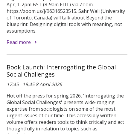
Apr, 1-2pm BST (8-9am EDT) via Zoom:
https://zoom.us/j/96316523515. Sahr Wali (University
of Toronto, Canada) will talk about Beyond the
blueprint: Designing digital tools with meaning, not
assumptions.
Read more
Book Launch: Interrogating the Global
Social Challenges
17:45 - 19:45 8 April 2026
Hot off the press for spring 2026, 'Interrogating the
Global Social Challenges' presents wide-ranging
expertise from sociologists on some of the most
urgent issues of our time. This accessibly written
volume offers readers tools to think critically and act
thoughtfully in relation to topics such as