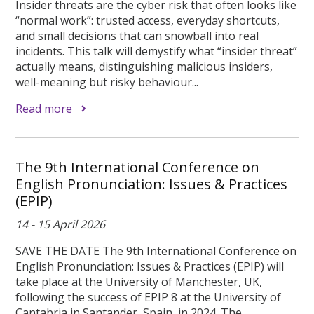
Insider threats are the cyber risk that often looks like
“normal work”: trusted access, everyday shortcuts,
and small decisions that can snowball into real
incidents. This talk will demystify what “insider threat”
actually means, distinguishing malicious insiders,
well-meaning but risky behaviour...
Read more
The 9th International Conference on
English Pronunciation: Issues & Practices
(EPIP)
14 - 15 April 2026
SAVE THE DATE The 9th International Conference on
English Pronunciation: Issues & Practices (EPIP) will
take place at the University of Manchester, UK,
following the success of EPIP 8 at the University of
Cantabria in Santander, Spain, in 2024. The