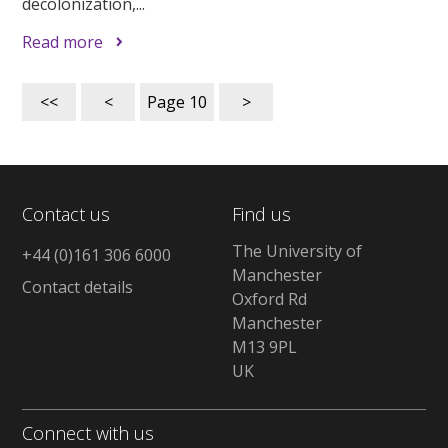
decolonization,...
Read more
<<
<
Page
10
>
Contact us
Find us
The University of
+44 (0)161 306 6000
Manchester
Contact details
Oxford Rd
Manchester
M13 9PL
UK
Connect with us