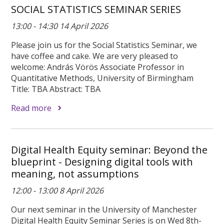
SOCIAL STATISTICS SEMINAR SERIES
13:00 - 14:30 14 April 2026
Please join us for the Social Statistics Seminar, we
have coffee and cake. We are very pleased to
welcome: András Vörös Associate Professor in
Quantitative Methods, University of Birmingham
Title: TBA Abstract: TBA
Read more
Digital Health Equity seminar: Beyond the
blueprint - Designing digital tools with
meaning, not assumptions
12:00 - 13:00 8 April 2026
Our next seminar in the University of Manchester
Digital Health Equity Seminar Series is on Wed 8th-