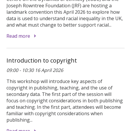
Joseph Rowntree Foundation (JRF) are hosting a
landmark convention this April 2026 to explore how
data is used to understand racial inequality in the UK,
and what must change to better support racial...
Read more
Introduction to copyright
09:00 - 10:30 16 April 2026
This workshop will introduce key aspects of
copyright in publishing, teaching, and the use of
secondary data. The first part of the session will
focus on copyright considerations in both publishing
and teaching. In the first part, attendees will become
familiar with copyright considerations when
publishing...
Read more