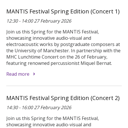
MANTIS Festival Spring Edition (Concert 1)
12:30 - 14:00 27 February 2026
Join us this Spring for the MANTIS Festival,
showcasing innovative audio-visual and
electroacoustic works by postgraduate composers at
the University of Manchester. In partnership with the
MHC Lunchtime Concert on the 26 of February,
featuring renowned percussionist Miquel Bernat.
Read more
MANTIS Festival Spring Edition (Concert 2)
14:30 - 16:00 27 February 2026
Join us this Spring for the MANTIS Festival,
showcasing innovative audio-visual and