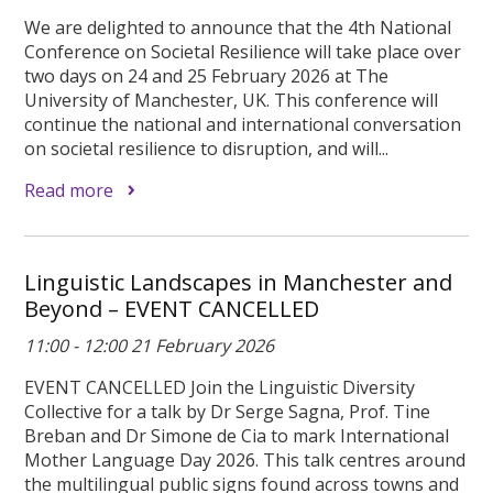
We are delighted to announce that the 4th National
Conference on Societal Resilience will take place over
two days on 24 and 25 February 2026 at The
University of Manchester, UK. This conference will
continue the national and international conversation
on societal resilience to disruption, and will...
Read more
Linguistic Landscapes in Manchester and
Beyond – EVENT CANCELLED
11:00 - 12:00 21 February 2026
EVENT CANCELLED Join the Linguistic Diversity
Collective for a talk by Dr Serge Sagna, Prof. Tine
Breban and Dr Simone de Cia to mark International
Mother Language Day 2026. This talk centres around
the multilingual public signs found across towns and