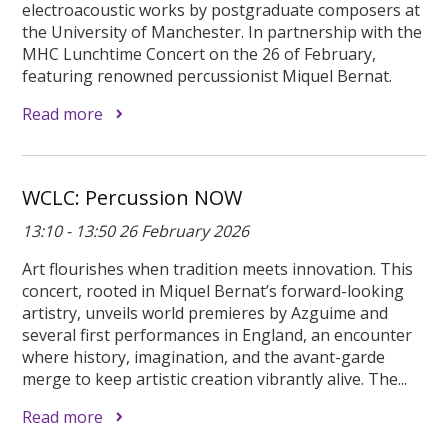
electroacoustic works by postgraduate composers at
the University of Manchester. In partnership with the
MHC Lunchtime Concert on the 26 of February,
featuring renowned percussionist Miquel Bernat.
Read more
WCLC: Percussion NOW
13:10 - 13:50 26 February 2026
Art flourishes when tradition meets innovation. This
concert, rooted in Miquel Bernat’s forward-looking
artistry, unveils world premieres by Azguime and
several first performances in England, an encounter
where history, imagination, and the avant-garde
merge to keep artistic creation vibrantly alive. The...
Read more