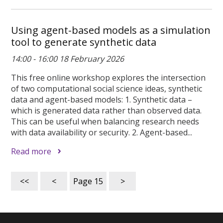
Using agent-based models as a simulation
tool to generate synthetic data
14:00 - 16:00 18 February 2026
This free online workshop explores the intersection
of two computational social science ideas, synthetic
data and agent-based models: 1. Synthetic data –
which is generated data rather than observed data.
This can be useful when balancing research needs
with data availability or security. 2. Agent-based...
Read more
<<
<
Page
15
>