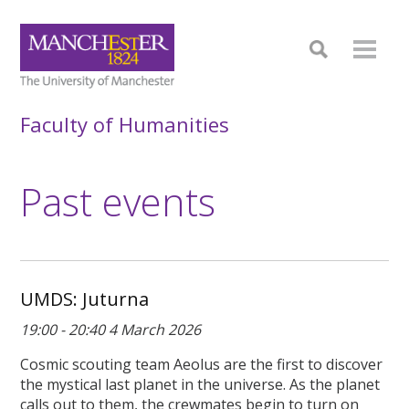
Faculty of Humanities
Past events
UMDS: Juturna
19:00 - 20:40 4 March 2026
Cosmic scouting team Aeolus are the first to discover
the mystical last planet in the universe. As the planet
calls out to them, the crewmates begin to turn on