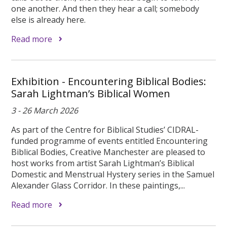
one another. And then they hear a call; somebody
else is already here.
Read more
Exhibition - Encountering Biblical Bodies:
Sarah Lightman’s Biblical Women
3 - 26 March 2026
As part of the Centre for Biblical Studies’ CIDRAL-
funded programme of events entitled Encountering
Biblical Bodies, Creative Manchester are pleased to
host works from artist Sarah Lightman’s Biblical
Domestic and Menstrual Hystery series in the Samuel
Alexander Glass Corridor. In these paintings,...
Read more