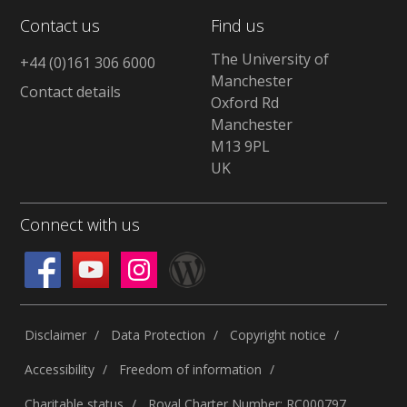
Contact us
Find us
The University of
+44 (0)161 306 6000
Manchester
Contact details
Oxford Rd
Manchester
M13 9PL
UK
Connect with us
Disclaimer
Data Protection
Copyright notice
Accessibility
Freedom of information
Charitable status
Royal Charter Number: RC000797