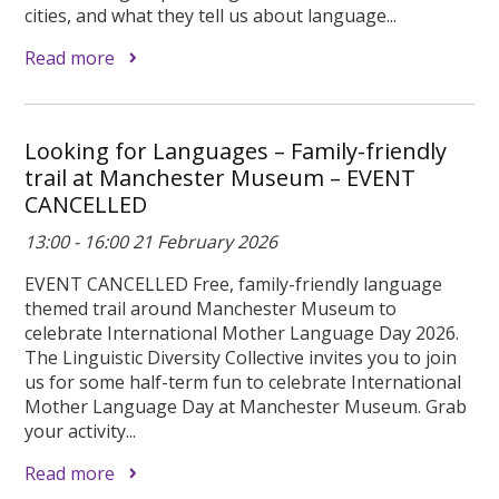
cities, and what they tell us about language...
Read more
Looking for Languages – Family-friendly
trail at Manchester Museum – EVENT
CANCELLED
13:00 - 16:00 21 February 2026
EVENT CANCELLED Free, family-friendly language
themed trail around Manchester Museum to
celebrate International Mother Language Day 2026.
The Linguistic Diversity Collective invites you to join
us for some half-term fun to celebrate International
Mother Language Day at Manchester Museum. Grab
your activity...
Read more