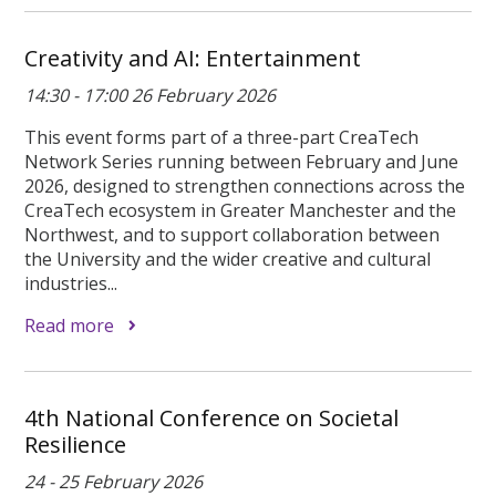
Creativity and AI: Entertainment
14:30 - 17:00 26 February 2026
This event forms part of a three-part CreaTech
Network Series running between February and June
2026, designed to strengthen connections across the
CreaTech ecosystem in Greater Manchester and the
Northwest, and to support collaboration between
the University and the wider creative and cultural
industries...
Read more
4th National Conference on Societal
Resilience
24 - 25 February 2026