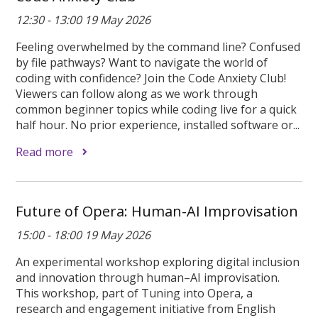
12:30 - 13:00 19 May 2026
Feeling overwhelmed by the command line? Confused
by file pathways? Want to navigate the world of
coding with confidence? Join the Code Anxiety Club!
Viewers can follow along as we work through
common beginner topics while coding live for a quick
half hour. No prior experience, installed software or...
Read more
Future of Opera: Human-AI Improvisation
15:00 - 18:00 19 May 2026
An experimental workshop exploring digital inclusion
and innovation through human–AI improvisation.
This workshop, part of Tuning into Opera, a
research and engagement initiative from English