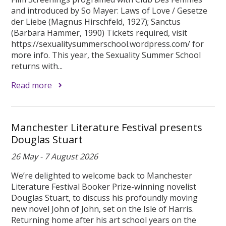
and introduced by So Mayer: Laws of Love / Gesetze
der Liebe (Magnus Hirschfeld, 1927); Sanctus
(Barbara Hammer, 1990) Tickets required, visit
https://sexualitysummerschool.wordpress.com/ for
more info. This year, the Sexuality Summer School
returns with...
Read more
Manchester Literature Festival presents
Douglas Stuart
26 May - 7 August 2026
We’re delighted to welcome back to Manchester
Literature Festival Booker Prize-winning novelist
Douglas Stuart, to discuss his profoundly moving
new novel John of John, set on the Isle of Harris.
Returning home after his art school years on the