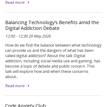
Read more
Balancing Technology’s Benefits amid the
Digital Addiction Debate
12:00 - 12:30 20 May 2026
How do we find the balance between what technology
can provide us and the dangers of what has been
called digital addiction? About the talk Digital
addiction, including social media use and gaming, has
become a topic of debate and public concern. This
talk will explore how and when these concerns
about...
Read more
Code Anxiety Club