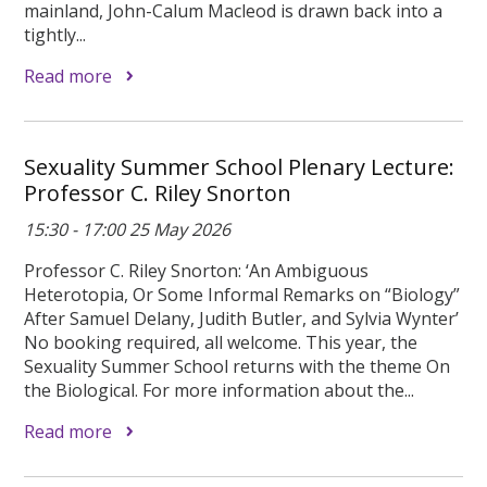
mainland, John-Calum Macleod is drawn back into a
tightly...
Read more
Sexuality Summer School Plenary Lecture:
Professor C. Riley Snorton
15:30 - 17:00 25 May 2026
Professor C. Riley Snorton: ‘An Ambiguous
Heterotopia, Or Some Informal Remarks on “Biology”
After Samuel Delany, Judith Butler, and Sylvia Wynter’
No booking required, all welcome. This year, the
Sexuality Summer School returns with the theme On
the Biological. For more information about the...
Read more