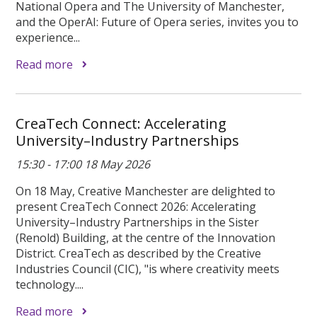
National Opera and The University of Manchester,
and the OperAI: Future of Opera series, invites you to
experience...
Read more
CreaTech Connect: Accelerating
University–Industry Partnerships
15:30 - 17:00 18 May 2026
On 18 May, Creative Manchester are delighted to
present CreaTech Connect 2026: Accelerating
University–Industry Partnerships in the Sister
(Renold) Building, at the centre of the Innovation
District. CreaTech as described by the Creative
Industries Council (CIC), "is where creativity meets
technology....
Read more