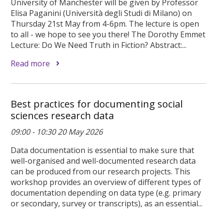
University of Manchester will be given by Professor
Elisa Paganini (Università degli Studi di Milano) on
Thursday 21st May from 4-6pm. The lecture is open
to all - we hope to see you there! The Dorothy Emmet
Lecture: Do We Need Truth in Fiction? Abstract:...
Read more
Best practices for documenting social
sciences research data
09:00 - 10:30 20 May 2026
Data documentation is essential to make sure that
well-organised and well-documented research data
can be produced from our research projects. This
workshop provides an overview of different types of
documentation depending on data type (e.g. primary
or secondary, survey or transcripts), as an essential...