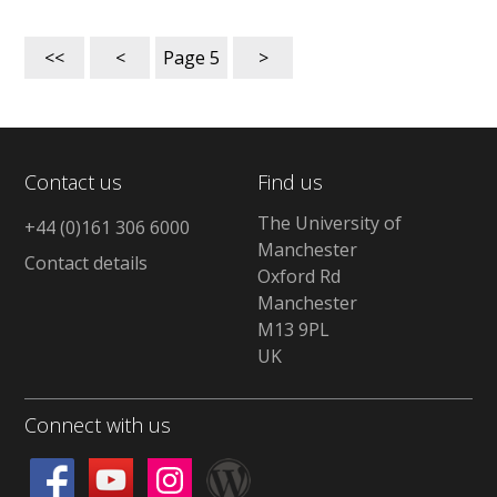
<<
<
Page
5
>
Contact us
Find us
The University of
+44 (0)161 306 6000
Manchester
Contact details
Oxford Rd
Manchester
M13 9PL
UK
Connect with us