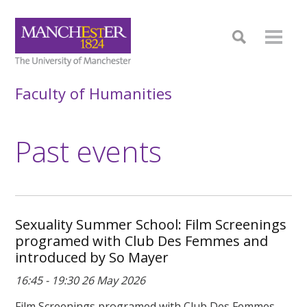
Faculty of Humanities
Past events
Sexuality Summer School: Film Screenings
programed with Club Des Femmes and
introduced by So Mayer
16:45 - 19:30 26 May 2026
Film Screenings programed with Club Des Femmes