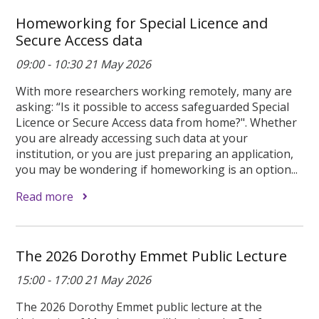
Homeworking for Special Licence and
Secure Access data
09:00 - 10:30 21 May 2026
With more researchers working remotely, many are
asking: “Is it possible to access safeguarded Special
Licence or Secure Access data from home?". Whether
you are already accessing such data at your
institution, or you are just preparing an application,
you may be wondering if homeworking is an option...
Read more
The 2026 Dorothy Emmet Public Lecture
15:00 - 17:00 21 May 2026
The 2026 Dorothy Emmet public lecture at the